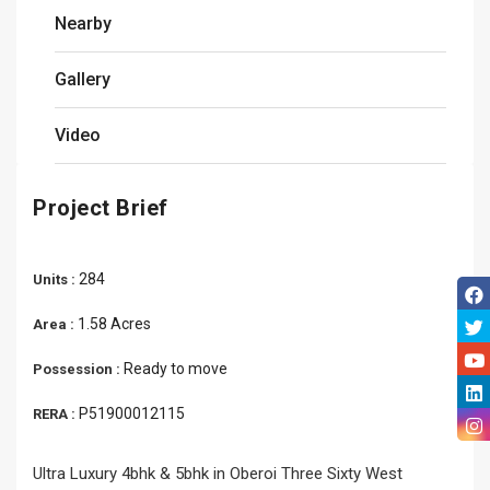
Nearby
Gallery
Video
Project Brief
284
Units :
1.58 Acres
Area :
Ready to move
Possession :
P51900012115
RERA :
Ultra Luxury 4bhk & 5bhk in Oberoi Three Sixty West