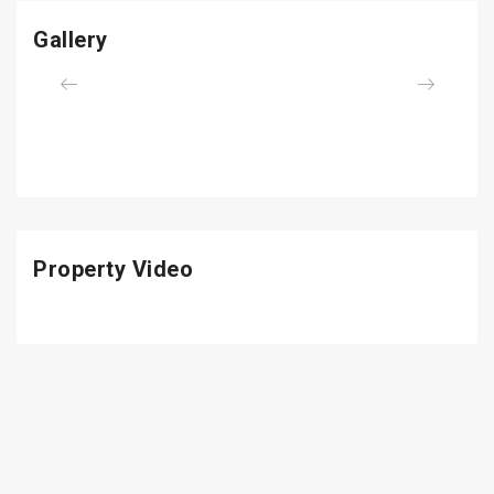
Gallery
Previous
Next
Property Video