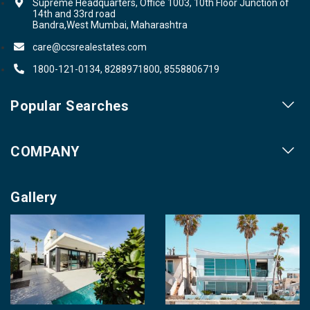
Supreme Headquarters, Office 1003, 10th Floor Junction of
14th and 33rd road
Bandra,West Mumbai, Maharashtra
care@ccsrealestates.com
1800-121-0134, 8288971800, 8558806719
Popular Searches
Our Projects
COMPANY
Our Cities
About us
Property for Sale
Gallery
Contact us
Photo Gallery
Career With Us
Videos
Login
Terms & Conditions