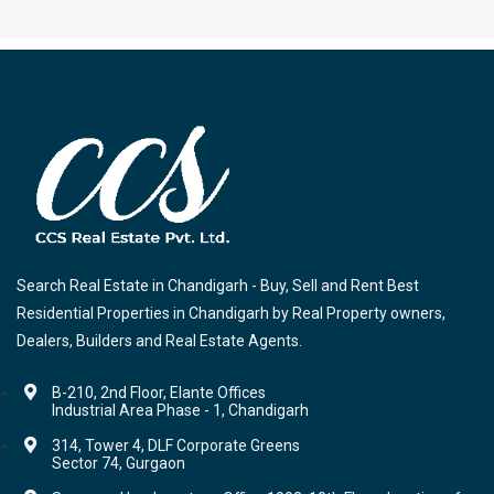
Search Real Estate in Chandigarh - Buy, Sell and Rent Best
Residential Properties in Chandigarh by Real Property owners,
Dealers, Builders and Real Estate Agents.
B-210, 2nd Floor, Elante Offices
Industrial Area Phase - 1, Chandigarh
314, Tower 4, DLF Corporate Greens
Sector 74, Gurgaon