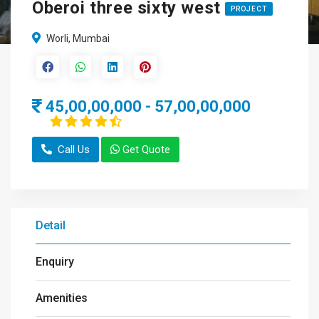
Oberoi three sixty west
PROJECT
Worli, Mumbai
45,00,00,000 - 57,00,00,000
Call Us
Get Quote
Detail
Enquiry
Amenities