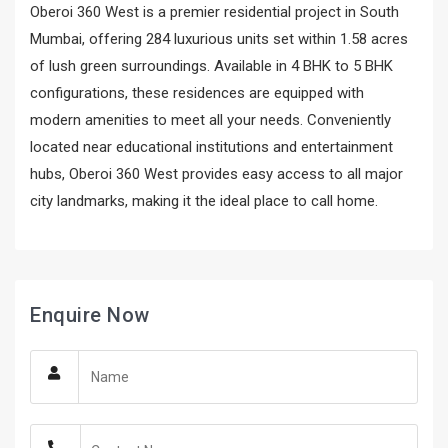
Oberoi 360 West is a premier residential project in South
Mumbai, offering 284 luxurious units set within 1.58 acres
of lush green surroundings. Available in 4 BHK to 5 BHK
configurations, these residences are equipped with
modern amenities to meet all your needs. Conveniently
located near educational institutions and entertainment
hubs, Oberoi 360 West provides easy access to all major
city landmarks, making it the ideal place to call home.
Enquire Now