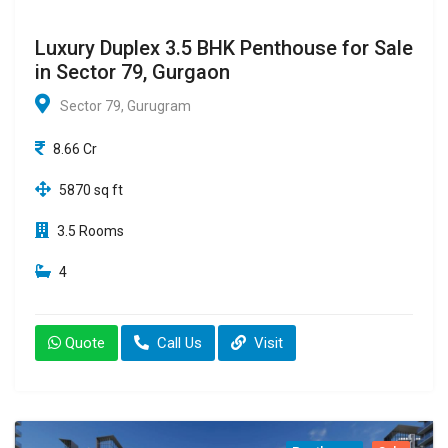
Luxury Duplex 3.5 BHK Penthouse for Sale
in Sector 79, Gurgaon
Sector 79, Gurugram
8.66 Cr
5870 sq ft
3.5 Rooms
4
Quote
Call Us
Visit