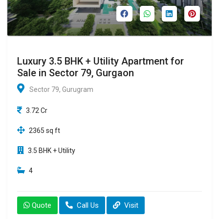
Luxury 3.5 BHK + Utility Apartment for
Sale in Sector 79, Gurgaon
Sector 79, Gurugram
3.72 Cr
2365 sq ft
3.5 BHK + Utility
4
Quote
Call Us
Visit