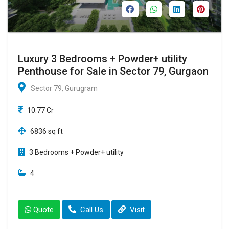
Luxury 3 Bedrooms + Powder+ utility
Penthouse for Sale in Sector 79, Gurgaon
Sector 79, Gurugram
10.77 Cr
6836 sq ft
3 Bedrooms + Powder+ utility
4
Quote
Call Us
Visit