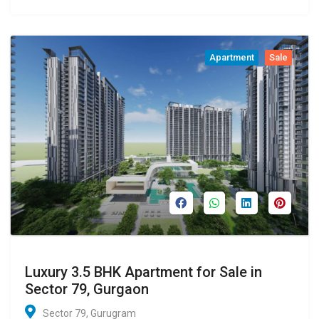
Apartment
Sale
Luxury 3.5 BHK Apartment for Sale in
Sector 79, Gurgaon
Sector 79, Gurugram