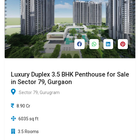
Luxury Duplex 3.5 BHK Penthouse for Sale
in Sector 79, Gurgaon
Sector 79, Gurugram
8.90 Cr
6035 sq ft
3.5 Rooms