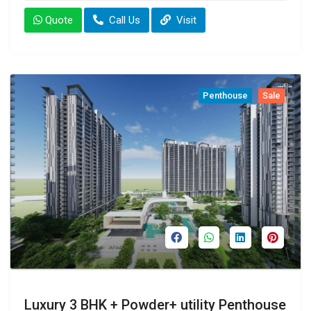
Quote
Call Us
Visit
Penthouse
Sale
Luxury 3 BHK + Powder+ utility Penthouse