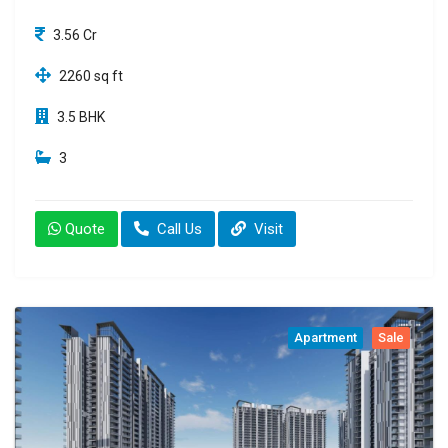
3.56 Cr
2260 sq ft
3.5 BHK
3
Quote
Call Us
Visit
Apartment
Sale