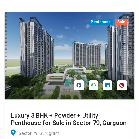
Penthouse
Sale
Luxury 3 BHK + Powder + Utility
Penthouse for Sale in Sector 79, Gurgaon
Sector 79, Gurugram