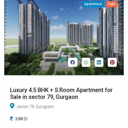
Apartment
Sale
Luxury 4.5 BHK + S.Room Apartment for
Sale in sector 79, Gurgaon
sector 79, Gurugram
3.88 Cr