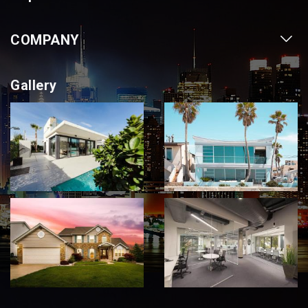
Our Projects
COMPANY
Our Cities
About us
Property for Sale
Gallery
Contact us
Photo Gallery
Career With Us
Videos
Login
Terms & Conditions
Policy of Use