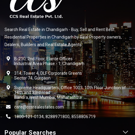
Search Real Estate in Chandigarh - Buy, Sell and Rent Best
Residential Properties in Chandigarh by Real Property owners,
Dealers, Builders and Real Estate Agents.
B-210, 2nd Floor, Elante Offices
Industrial Area Phase - 1, Chandigarh
314, Tower 4, DLF Corporate Greens
Sector 74, Gurgaon
Supreme Headquarters, Office 1003, 10th Floor Junction of
14th and 33rd road
Bandra,West Mumbai, Maharashtra
care@ccsrealestates.com
1800-121-0134, 8288971800, 8558806719
Popular Searches