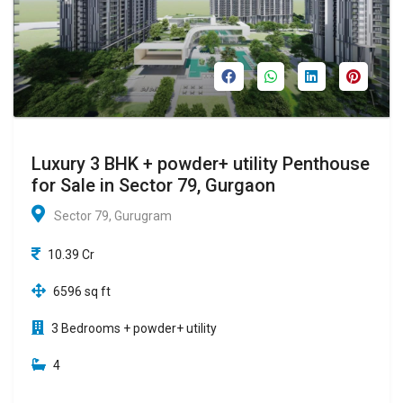
Luxury 3 BHK + powder+ utility Penthouse
for Sale in Sector 79, Gurgaon
Sector 79, Gurugram
10.39 Cr
6596 sq ft
3 Bedrooms + powder+ utility
4