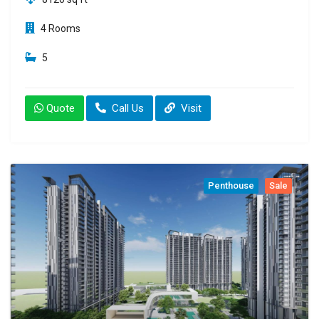
4 Rooms
5
Quote
Call Us
Visit
Penthouse
Sale