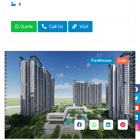
4
Quote
Call Us
Visit
Penthouse
Sale