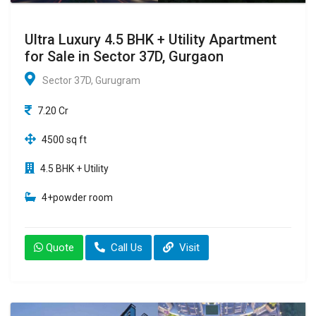
Ultra Luxury 4.5 BHK + Utility Apartment
for Sale in Sector 37D, Gurgaon
Sector 37D, Gurugram
7.20 Cr
4500 sq ft
4.5 BHK + Utility
4+powder room
Quote
Call Us
Visit