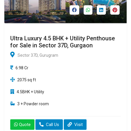
Ultra Luxury 4.5 BHK + Utility Penthouse
for Sale in Sector 37D, Gurgaon
Sector 37D, Gurugram
6.98 Cr
2075 sq ft
4.5BHK + Utility
3 + Powder room
Quote
Call Us
Visit