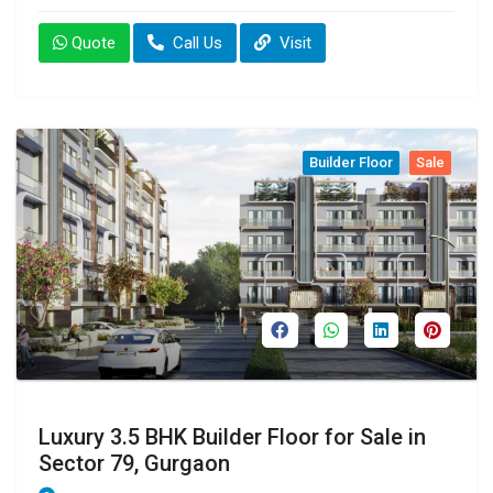
Quote
Call Us
Visit
Builder Floor
Sale
Luxury 3.5 BHK Builder Floor for Sale in
Sector 79, Gurgaon