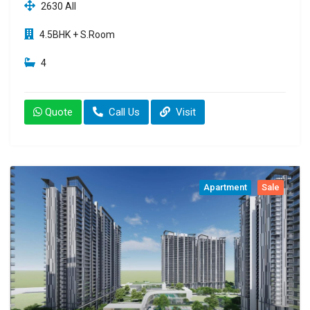
2630 All
4.5BHK + S.Room
4
Quote
Call Us
Visit
Apartment
Sale