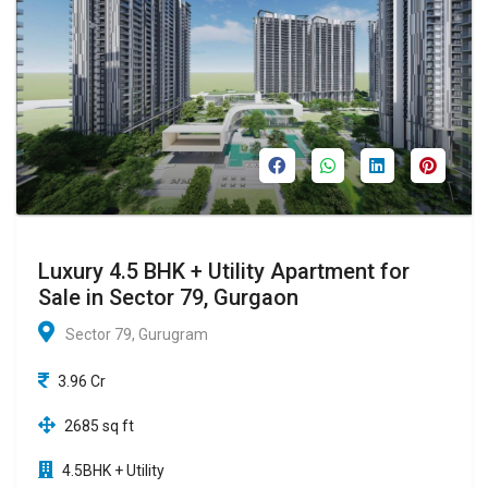
Luxury 4.5 BHK + Utility Apartment for
Sale in Sector 79, Gurgaon
Sector 79, Gurugram
3.96 Cr
2685 sq ft
4.5BHK + Utility