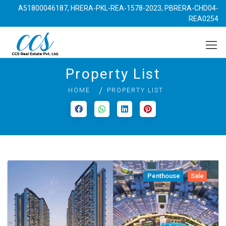
A51800046187, HRERA-PKL-REA-1578-2023, PBRERA-CHD04-
REA0254
Property List
HOME
PROPERTY LIST
Penthouse
Sale