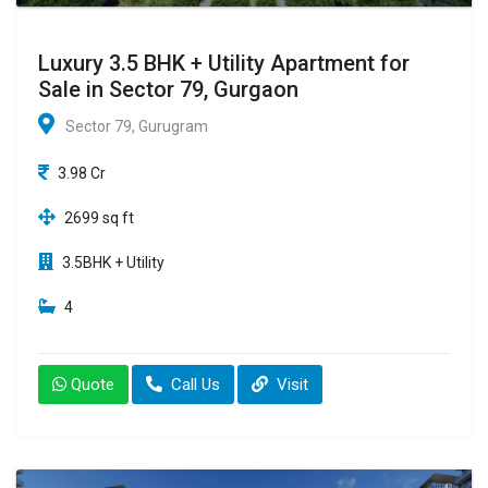
Luxury 3.5 BHK + Utility Apartment for
Sale in Sector 79, Gurgaon
Sector 79, Gurugram
3.98 Cr
2699 sq ft
3.5BHK + Utility
4
Quote
Call Us
Visit