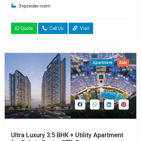
3+powder room
Quote
Call Us
Visit
Apartment
Sale
Ultra Luxury 3.5 BHK + Utility Apartment