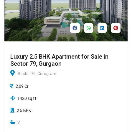
Luxury 2.5 BHK Apartment for Sale in
Sector 79, Gurgaon
Sector 79, Gurugram
2.09 Cr
1420 sq ft
2.5 BHK
2