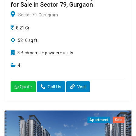
for Sale in Sector 79, Gurgaon
Sector 79, Gurugram
8.21 Cr
5210 sq ft
3 Bedrooms + powder+ utility
4
Quote
Call Us
Visit
Apartment
Sale