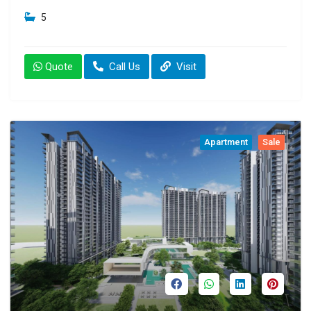
5
Quote
Call Us
Visit
Apartment
Sale