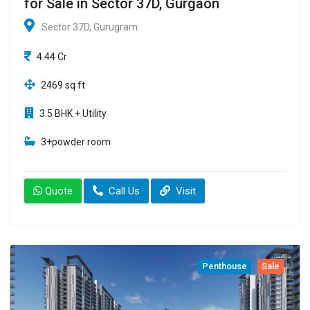
for Sale in Sector 37D, Gurgaon
Sector 37D, Gurugram
4.44 Cr
2469 sq ft
3.5 BHK + Utility
3+powder room
Quote
Call Us
Visit
Penthouse
Sale