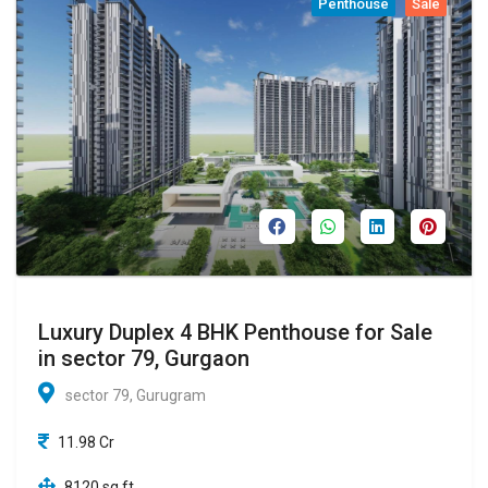
Penthouse
Sale
Luxury Duplex 4 BHK Penthouse for Sale
in sector 79, Gurgaon
sector 79, Gurugram
11.98 Cr
8120 sq ft