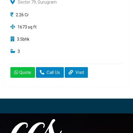
Sector 79, Gurugram
2.26 Cr
1673 sq ft
3.5bhk
3
Quote
Call Us
Visit