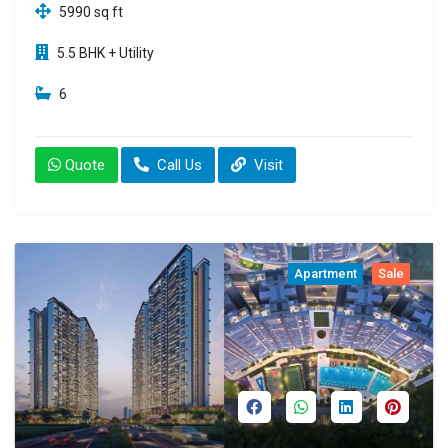
5990 sq ft
5.5 BHK + Utility
6
Quote
Call Us
Visit
Apartment
Sale