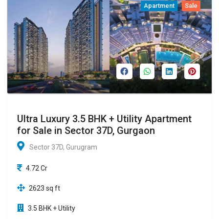
Apartment
Sale
Ultra Luxury 3.5 BHK + Utility Apartment
for Sale in Sector 37D, Gurgaon
Sector 37D, Gurugram
4.72 Cr
2623 sq ft
3.5 BHK + Utility