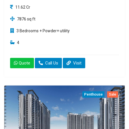
11.62 Cr
7876 sq ft
3 Bedrooms + Powder+ utility
4
Quote
Call Us
Visit
Penthouse
Sale