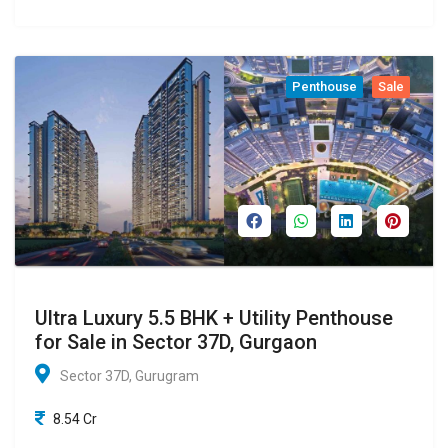
Penthouse
Sale
Ultra Luxury 5.5 BHK + Utility Penthouse
for Sale in Sector 37D, Gurgaon
Sector 37D, Gurugram
8.54 Cr