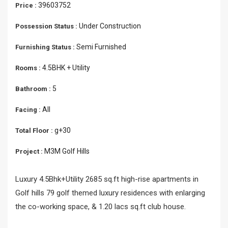
39603752
Price :
Under Construction
Possession Status :
Semi Furnished
Furnishing Status :
4.5BHK + Utility
Rooms :
5
Bathroom :
All
Facing :
g+30
Total Floor :
M3M Golf Hills
Project :
Luxury 4.5Bhk+Utility 2685 sq.ft high-rise apartments in
Golf hills 79 golf themed luxury residences with enlarging
the co-working space, & 1.20 lacs sq.ft club house.