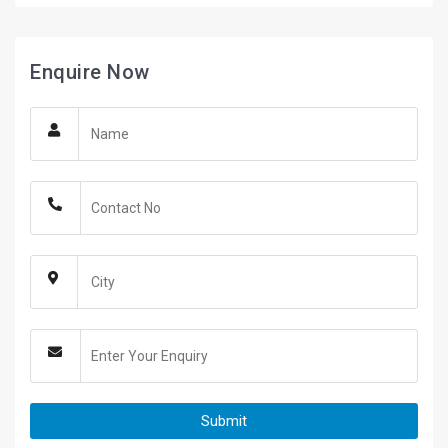
Enquire Now