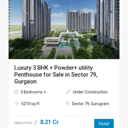
Luxury 3 BHK + Powder+ utility
Penthouse for Sale in Sector 79,
Gurgaon
3 Bedrooms +...
Under Construction
5210 sq ft
Sector 79, Gurugram
8.21 Cr
Starts From
Detail