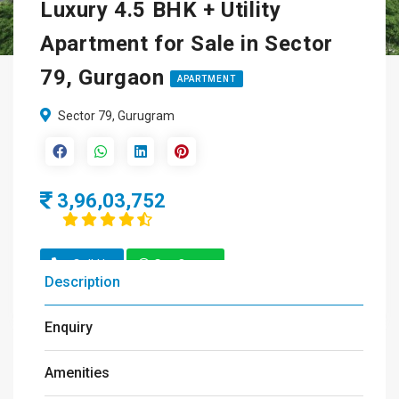
Luxury 4.5 BHK + Utility
Apartment for Sale in Sector
79, Gurgaon
APARTMENT
Sector 79, Gurugram
3,96,03,752
Call Us
Get Quote
Description
Enquiry
Amenities