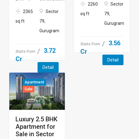
2260
Sector
2365
Sector
sq ft
79,
sq ft
79,
Gurugram
Gurugram
3.56
Starts From
3.72
Cr
Starts From
Cr
Detail
Detail
Apartment
Sale
Luxury 2.5 BHK
Apartment for
Sale in Sector