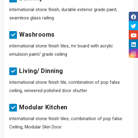
international stone finish, durable exterior grade paint,
seamless glass railing
Washrooms
international stone finish tiles, mr board with acrylic
emulsion paint/ grade ceiling
Living/ Dinning
international stone finish tile, combination of pop false
ceiling, veneered polished door shutter
Modular Kitchen
international stone finish tiles, combination of pop false
Ceiling, Modular Skin Door