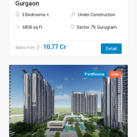
Gurgaon
3 Bedrooms +...
Under Construction
6836 sq ft
Sector 79, Gurugram
10.77 Cr
Starts From
Detail
Penthouse
Sale