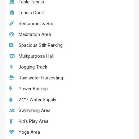
Table Tennis
Tennis Court
Restaurant & Bar
Meditation Area
Spacious Stilt Parking
Multipurpose Hall
Jogging Track
Rain water Harvesting
Power Backup
24*7 Water Supply
Swimming Area
Kid’s Play Area
Yoga Area