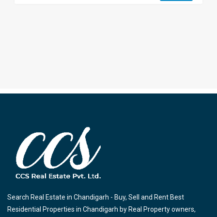
Search Real Estate in Chandigarh - Buy, Sell and Rent Best
Residential Properties in Chandigarh by Real Property owners,