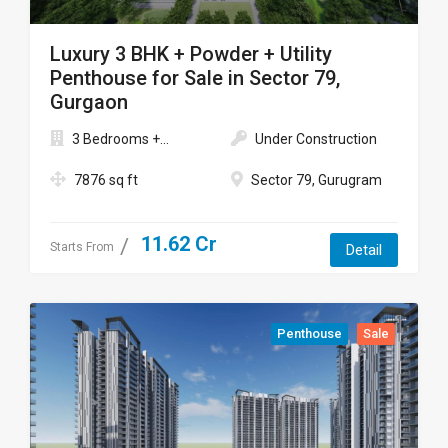
Luxury 3 BHK + Powder + Utility
Penthouse for Sale in Sector 79,
Gurgaon
3 Bedrooms +...
Under Construction
7876 sq ft
Sector 79, Gurugram
11.62 Cr
Starts From
Detail
Penthouse
Sale