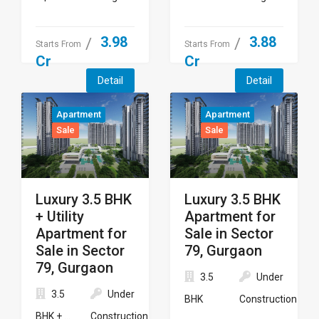
3.98
3.88
Starts From
Starts From
Cr
Cr
Detail
Detail
Apartment
Apartment
Sale
Sale
Luxury 3.5 BHK
Luxury 3.5 BHK
+ Utility
Apartment for
Apartment for
Sale in Sector
Sale in Sector
79, Gurgaon
79, Gurgaon
3.5
Under
3.5
Under
BHK
Construction
BHK + ...
Construction