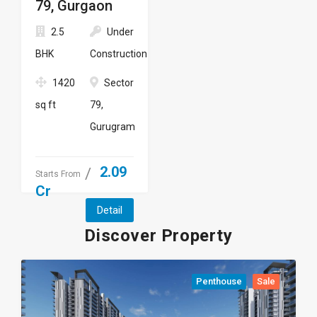
79, Gurgaon
2.5
Under
BHK
Construction
1420
Sector
sq ft
79,
Gurugram
2.09
Starts From
Cr
Detail
Discover Property
Penthouse
Sale