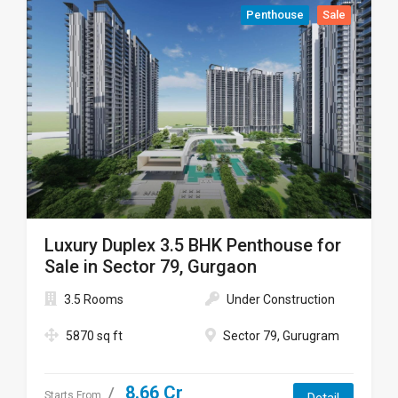
Penthouse
Sale
Luxury Duplex 3.5 BHK Penthouse for
Sale in Sector 79, Gurgaon
3.5 Rooms
Under Construction
5870 sq ft
Sector 79, Gurugram
8.66 Cr
Starts From