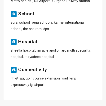
Metro sec 56 , IGI Airport , Gurgaon Railway station
School
suraj school, vega schoola, karmel international
school, the shri ram, dps
Hospital
sheetla hospital, miracle apollo , arc multi speciality,
hospital, suryadeep hospital
Connectivity
nh-8, spr, golf course extension road, kmp
expressway igi airport