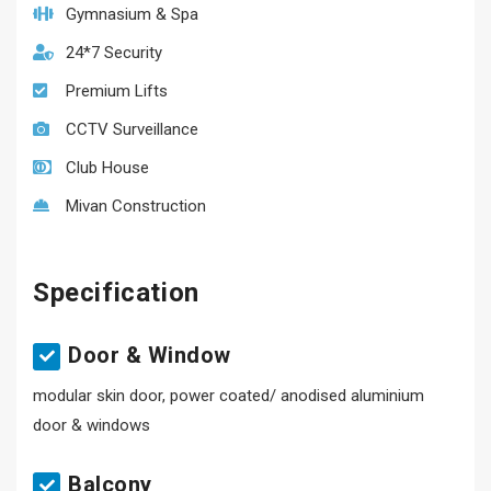
Gymnasium & Spa
24*7 Security
Premium Lifts
CCTV Surveillance
Club House
Mivan Construction
Specification
Door & Window
modular skin door, power coated/ anodised aluminium
door & windows
Balcony