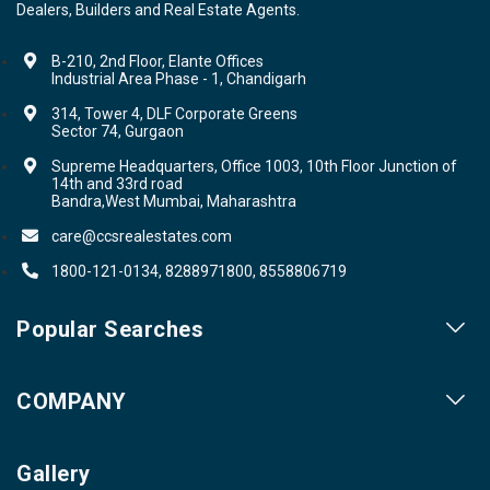
Dealers, Builders and Real Estate Agents.
B-210, 2nd Floor, Elante Offices
Industrial Area Phase - 1, Chandigarh
314, Tower 4, DLF Corporate Greens
Sector 74, Gurgaon
Supreme Headquarters, Office 1003, 10th Floor Junction of
14th and 33rd road
Bandra,West Mumbai, Maharashtra
care@ccsrealestates.com
1800-121-0134, 8288971800, 8558806719
Popular Searches
Our Projects
COMPANY
Our Cities
About us
Property for Sale
Gallery