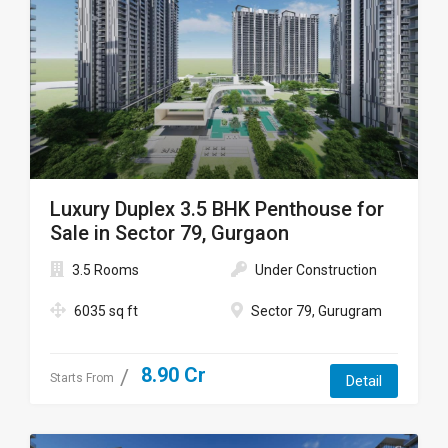
Luxury Duplex 3.5 BHK Penthouse for
Sale in Sector 79, Gurgaon
3.5 Rooms
Under Construction
6035 sq ft
Sector 79, Gurugram
8.90 Cr
Starts From
Detail