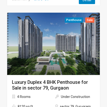
Detail
Penthouse
Sale
Luxury Duplex 4 BHK Penthouse for
Sale in sector 79, Gurgaon
4 Rooms
Under Construction
8120 sq ft
sector 79, Gurugram