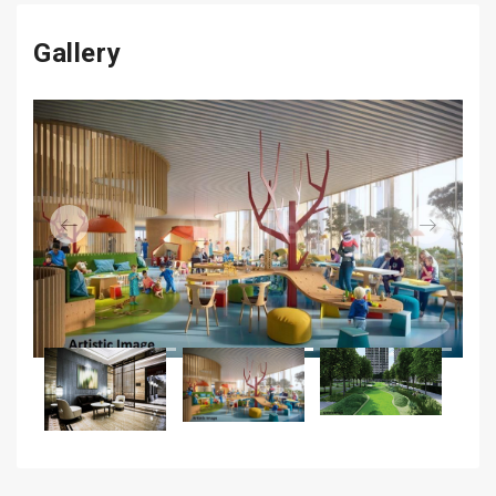
Gallery
Previous
Next