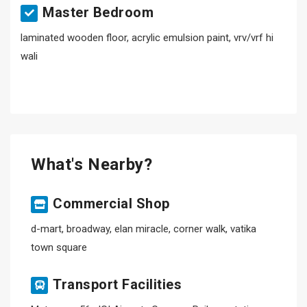
Master Bedroom
laminated wooden floor, acrylic emulsion paint, vrv/vrf hi
wali
What's Nearby?
Commercial Shop
d-mart, broadway, elan miracle, corner walk, vatika
town square
Transport Facilities