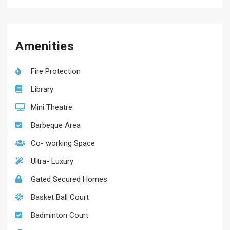
Amenities
Fire Protection
Library
Mini Theatre
Barbeque Area
Co- working Space
Ultra- Luxury
Gated Secured Homes
Basket Ball Court
Badminton Court