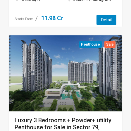
11.98 Cr
Starts From
Detail
Penthouse
Sale
Luxury 3 Bedrooms + Powder+ utility
Penthouse for Sale in Sector 79,