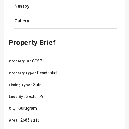
Nearby
Gallery
Property Brief
CCS71
Property Id :
Residential
Property Type :
Sale
Listing Type :
Sector 79
Locality :
Gurugram
City :
2685 sq ft
Area :