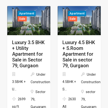
Apartment
Apartment
Sale
Sale
Luxury 3.5 BHK
Luxury 4.5 BHK
+ Utility
+ S.Room
Apartment for
Apartment for
Sale in Sector
Sale in sector
79, Gurgaon
79, Gurgaon
Under
Under
3.5BHK +
4.5BHK +
Construction
Construction
U...
S...
Sector
sector
2699
2630
79,
79,
sq ft
All
Gurugram
Gurugram