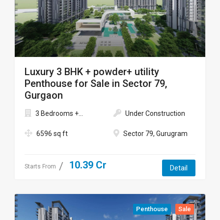
Luxury 3 BHK + powder+ utility
Penthouse for Sale in Sector 79,
Gurgaon
3 Bedrooms +...
Under Construction
6596 sq ft
Sector 79, Gurugram
10.39 Cr
Starts From
Detail
Penthouse
Sale