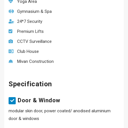
Yoga Area
Gymnasium & Spa
24*7 Security
Premium Lifts
CCTV Surveillance
Club House
Mivan Construction
Specification
Door & Window
modular skin door, power coated/ anodised aluminium
door & windows