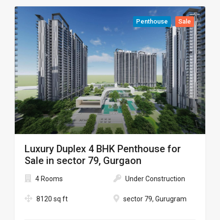
Penthouse
Sale
Luxury Duplex 4 BHK Penthouse for
Sale in sector 79, Gurgaon
4 Rooms
Under Construction
8120 sq ft
sector 79, Gurugram