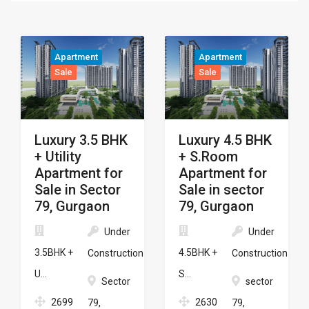
Apartment
Apartment
Sale
Sale
Luxury 3.5 BHK
Luxury 4.5 BHK
+ Utility
+ S.Room
Apartment for
Apartment for
Sale in Sector
Sale in sector
79, Gurgaon
79, Gurgaon
Under
Under
3.5BHK +
4.5BHK +
Construction
Construction
U...
S...
Sector
sector
2699
2630
79,
79,