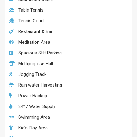
Table Tennis
Tennis Court
Restaurant & Bar
Meditation Area
Spacious Stilt Parking
Multipurpose Hall
Jogging Track
Rain water Harvesting
Power Backup
24*7 Water Supply
Swimming Area
Kid’s Play Area