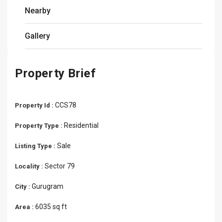
Nearby
Gallery
Property Brief
CCS78
Property Id :
Residential
Property Type :
Sale
Listing Type :
Sector 79
Locality :
Gurugram
City :
6035 sq ft
Area :