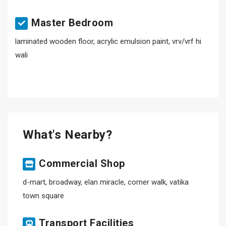
Master Bedroom
laminated wooden floor, acrylic emulsion paint, vrv/vrf hi
wali
What's Nearby?
Commercial Shop
d-mart, broadway, elan miracle, corner walk, vatika
town square
Transport Facilities