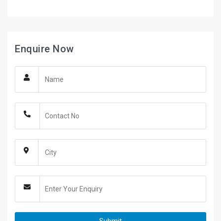
Enquire Now