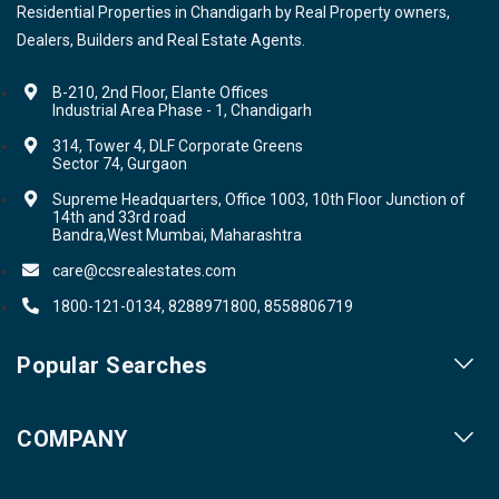
Residential Properties in Chandigarh by Real Property owners,
Dealers, Builders and Real Estate Agents.
B-210, 2nd Floor, Elante Offices
Industrial Area Phase - 1, Chandigarh
314, Tower 4, DLF Corporate Greens
Sector 74, Gurgaon
Supreme Headquarters, Office 1003, 10th Floor Junction of
14th and 33rd road
Bandra,West Mumbai, Maharashtra
care@ccsrealestates.com
1800-121-0134, 8288971800, 8558806719
Popular Searches
Our Projects
COMPANY
Our Cities
About us