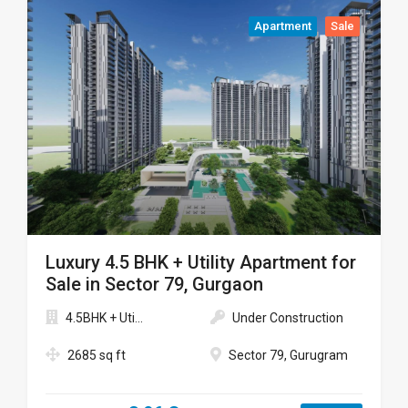
Apartment
Sale
Luxury 4.5 BHK + Utility Apartment for
Sale in Sector 79, Gurgaon
4.5BHK + Uti...
Under Construction
2685 sq ft
Sector 79, Gurugram