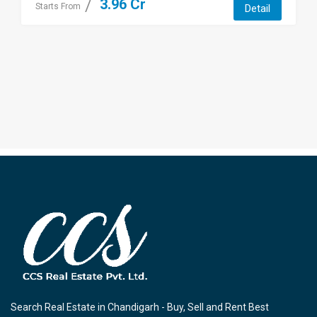
3.96 Cr
Starts From
Detail
Search Real Estate in Chandigarh - Buy, Sell and Rent Best