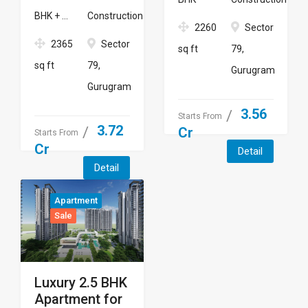
BHK + ...
Construction
2260
Sector
2365
Sector
sq ft
79,
sq ft
79,
Gurugram
Gurugram
3.56
Starts From
3.72
Cr
Starts From
Cr
Detail
Detail
Apartment
Sale
Luxury 2.5 BHK
Apartment for