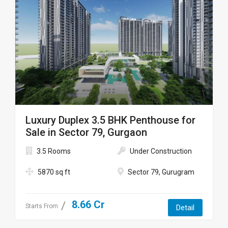
Luxury Duplex 3.5 BHK Penthouse for
Sale in Sector 79, Gurgaon
3.5 Rooms
Under Construction
5870 sq ft
Sector 79, Gurugram
8.66 Cr
Starts From
Detail