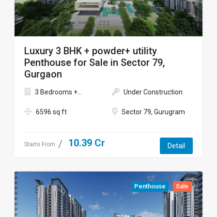
Luxury 3 BHK + powder+ utility
Penthouse for Sale in Sector 79,
Gurgaon
3 Bedrooms +...
Under Construction
6596 sq ft
Sector 79, Gurugram
10.39 Cr
Starts From
Detail
Penthouse
Sale