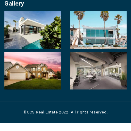
Property for Sale
Gallery
Contact us
Photo Gallery
Career With Us
Videos
Login
Terms & Conditions
Policy of Use
©CCS Real Estate 2022. All rights reserved.