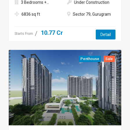
3 Bedrooms +...
Under Construction
6836 sq ft
Sector 79, Gurugram
10.77 Cr
Starts From
Detail
Penthouse
Sale