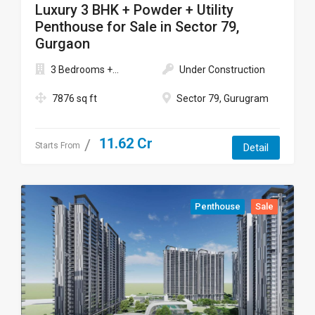
Luxury 3 BHK + Powder + Utility
Penthouse for Sale in Sector 79,
Gurgaon
3 Bedrooms +...
Under Construction
7876 sq ft
Sector 79, Gurugram
11.62 Cr
Starts From
Detail
Penthouse
Sale