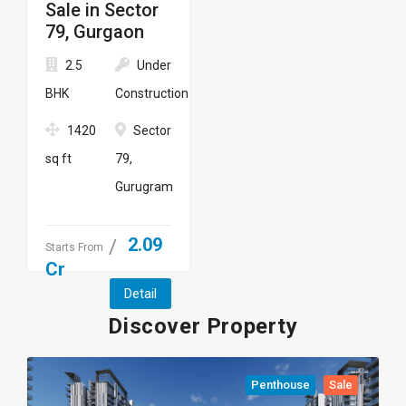
Sale in Sector
79, Gurgaon
2.5
Under
BHK
Construction
1420
Sector
sq ft
79,
Gurugram
2.09
Starts From
Cr
Detail
Discover Property
Penthouse
Sale