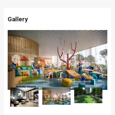
Gallery
Previous
Next