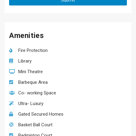
Amenities
Fire Protection
Library
Mini Theatre
Barbeque Area
Co- working Space
Ultra- Luxury
Gated Secured Homes
Basket Ball Court
Badminton Court