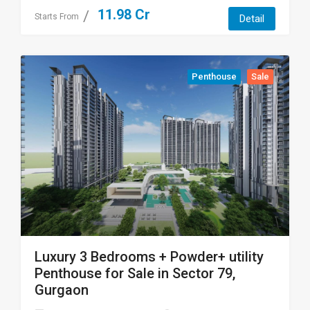
11.98 Cr
Starts From
Detail
Penthouse
Sale
Luxury 3 Bedrooms + Powder+ utility
Penthouse for Sale in Sector 79,
Gurgaon