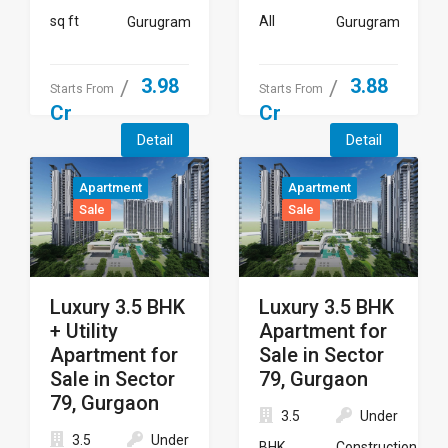
sq ft
All
Gurugram
Gurugram
3.98
3.88
Starts From
Starts From
Cr
Cr
Detail
Detail
Apartment
Apartment
Sale
Sale
Luxury 3.5 BHK
Luxury 3.5 BHK
+ Utility
Apartment for
Apartment for
Sale in Sector
Sale in Sector
79, Gurgaon
79, Gurgaon
3.5
Under
3.5
Under
BHK
Construction