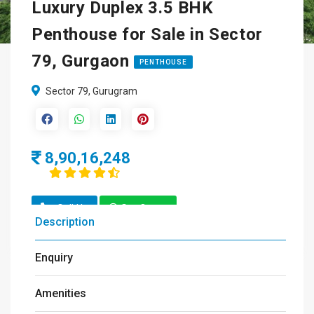
Luxury Duplex 3.5 BHK
Penthouse for Sale in Sector
79, Gurgaon
PENTHOUSE
Sector 79, Gurugram
8,90,16,248
Call Us
Get Quote
Description
Enquiry
Amenities