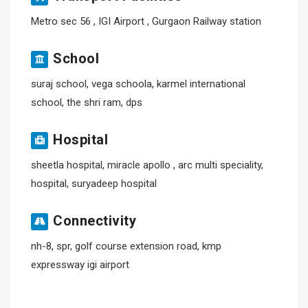
Metro sec 56 , IGI Airport , Gurgaon Railway station
School
suraj school, vega schoola, karmel international
school, the shri ram, dps
Hospital
sheetla hospital, miracle apollo , arc multi speciality,
hospital, suryadeep hospital
Connectivity
nh-8, spr, golf course extension road, kmp
expressway igi airport