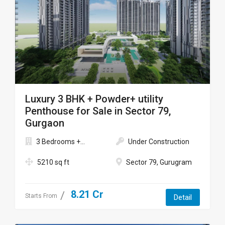
Luxury 3 BHK + Powder+ utility
Penthouse for Sale in Sector 79,
Gurgaon
3 Bedrooms +...
Under Construction
5210 sq ft
Sector 79, Gurugram
8.21 Cr
Starts From
Detail