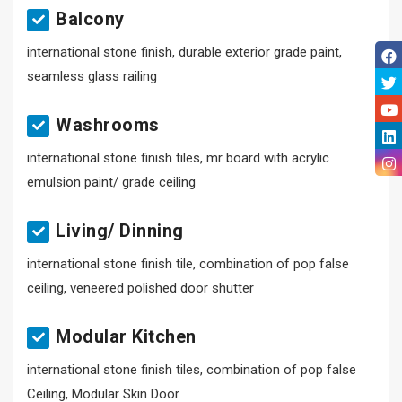
Balcony
international stone finish, durable exterior grade paint,
seamless glass railing
Washrooms
international stone finish tiles, mr board with acrylic
emulsion paint/ grade ceiling
Living/ Dinning
international stone finish tile, combination of pop false
ceiling, veneered polished door shutter
Modular Kitchen
international stone finish tiles, combination of pop false
Ceiling, Modular Skin Door