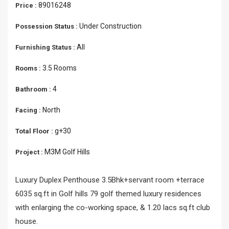
89016248
Price :
Under Construction
Possession Status :
All
Furnishing Status :
3.5 Rooms
Rooms :
4
Bathroom :
North
Facing :
g+30
Total Floor :
M3M Golf Hills
Project :
Luxury Duplex Penthouse 3.5Bhk+servant room +terrace
6035 sq.ft in Golf hills 79 golf themed luxury residences
with enlarging the co-working space, & 1.20 lacs sq.ft club
house.