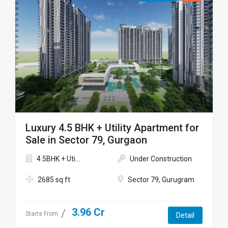
Luxury 4.5 BHK + Utility Apartment for
Sale in Sector 79, Gurgaon
4.5BHK + Uti...
Under Construction
2685 sq ft
Sector 79, Gurugram
3.96 Cr
Starts From
Detail