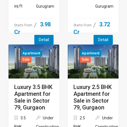
sq ft
Gurugram
Gurugram
3.98
3.72
Starts From
Starts From
Cr
Cr
Detail
Detail
Apartment
Apartment
Sale
Sale
Luxury 3.5 BHK
Luxury 2.5 BHK
Apartment for
Apartment for
Sale in Sector
Sale in Sector
79, Gurgaon
79, Gurgaon
3.5
Under
2.5
Under
BHK
Construction
BHK
Construction