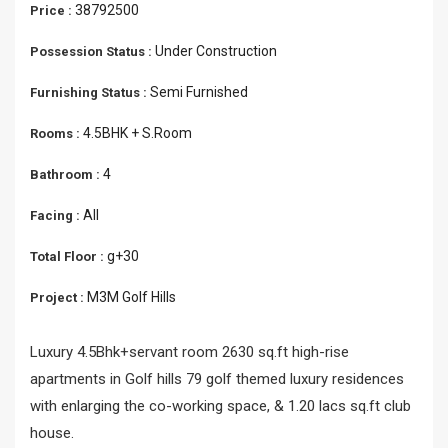
38792500
Price :
Under Construction
Possession Status :
Semi Furnished
Furnishing Status :
4.5BHK + S.Room
Rooms :
4
Bathroom :
All
Facing :
g+30
Total Floor :
M3M Golf Hills
Project :
Luxury 4.5Bhk+servant room 2630 sq.ft high-rise
apartments in Golf hills 79 golf themed luxury residences
with enlarging the co-working space, & 1.20 lacs sq.ft club
house.