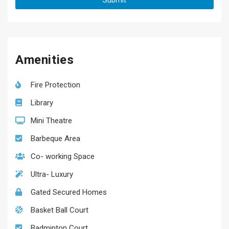
Amenities
Fire Protection
Library
Mini Theatre
Barbeque Area
Co- working Space
Ultra- Luxury
Gated Secured Homes
Basket Ball Court
Badminton Court