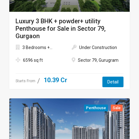
Luxury 3 BHK + powder+ utility
Penthouse for Sale in Sector 79,
Gurgaon
3 Bedrooms +...
Under Construction
6596 sq ft
Sector 79, Gurugram
10.39 Cr
Starts From
Detail
Penthouse
Sale