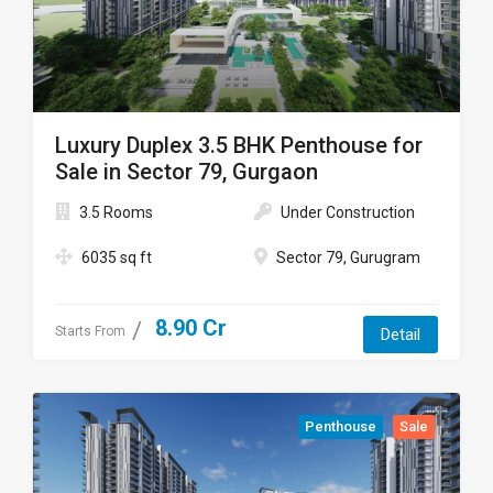
Luxury Duplex 3.5 BHK Penthouse for
Sale in Sector 79, Gurgaon
3.5 Rooms
Under Construction
6035 sq ft
Sector 79, Gurugram
8.90 Cr
Starts From
Detail
Penthouse
Sale