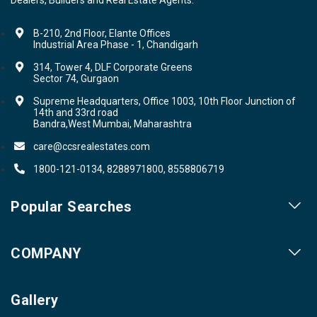
B-210, 2nd Floor, Elante Offices
Industrial Area Phase - 1, Chandigarh
314, Tower 4, DLF Corporate Greens
Sector 74, Gurgaon
Supreme Headquarters, Office 1003, 10th Floor Junction of
14th and 33rd road
Bandra,West Mumbai, Maharashtra
care@ccsrealestates.com
1800-121-0134, 8288971800, 8558806719
Popular Searches
Our Projects
COMPANY
Our Cities
About us
Property for Sale
Gallery
Contact us