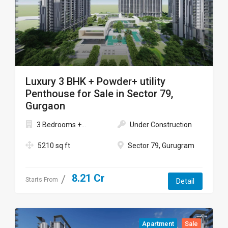
Luxury 3 BHK + Powder+ utility
Penthouse for Sale in Sector 79,
Gurgaon
3 Bedrooms +...
Under Construction
5210 sq ft
Sector 79, Gurugram
8.21 Cr
Starts From
Detail
Apartment
Sale