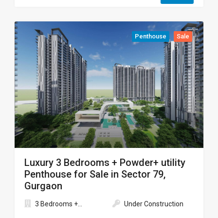
Penthouse
Sale
Luxury 3 Bedrooms + Powder+ utility
Penthouse for Sale in Sector 79,
Gurgaon
3 Bedrooms +...
Under Construction