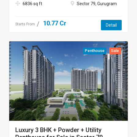
6836 sq ft
Sector 79, Gurugram
10.77 Cr
Starts From
Detail
Penthouse
Sale
Luxury 3 BHK + Powder + Utility