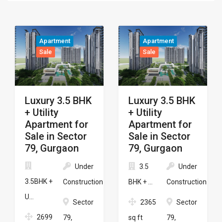
Apartment
Apartment
Sale
Sale
Luxury 3.5 BHK
Luxury 3.5 BHK
+ Utility
+ Utility
Apartment for
Apartment for
Sale in Sector
Sale in Sector
79, Gurgaon
79, Gurgaon
Under
3.5
Under
3.5BHK +
Construction
BHK + ...
Construction
U...
Sector
2365
Sector
2699
79,
sq ft
79,