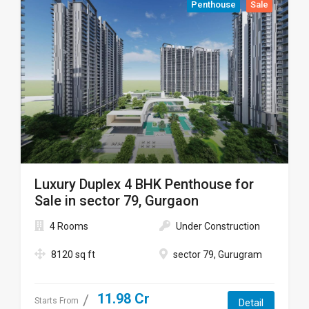
Penthouse
Sale
Luxury Duplex 4 BHK Penthouse for
Sale in sector 79, Gurgaon
4 Rooms
Under Construction
8120 sq ft
sector 79, Gurugram
11.98 Cr
Starts From
Detail