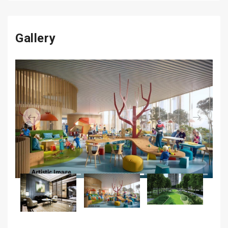
Gallery
Previous
Next