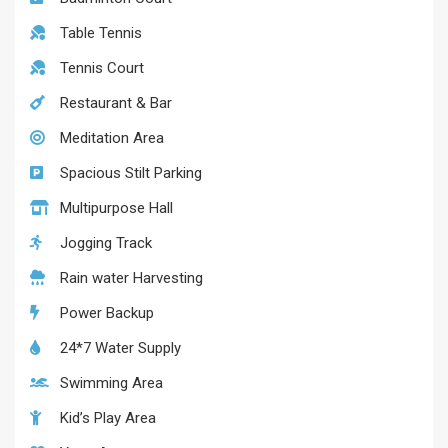
Table Tennis
Tennis Court
Restaurant & Bar
Meditation Area
Spacious Stilt Parking
Multipurpose Hall
Jogging Track
Rain water Harvesting
Power Backup
24*7 Water Supply
Swimming Area
Kid’s Play Area