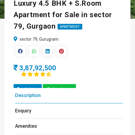
Luxury 4.5 BHK + S.Room
Apartment for Sale in sector
79, Gurgaon
APARTMENT
sector 79, Gurugram
3,87,92,500
Call Us
Get Quote
Description
Enquiry
Amenities