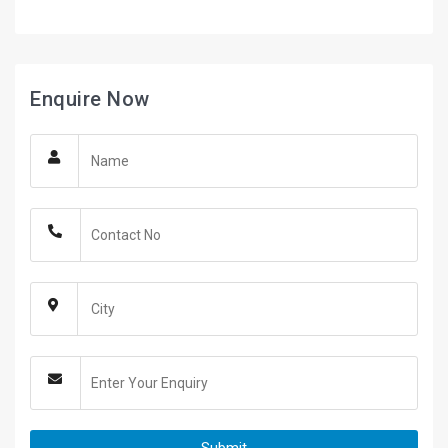
Enquire Now