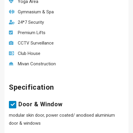
Yoga Area
Gymnasium & Spa
24*7 Security
Premium Lifts
CCTV Surveillance
Club House
Mivan Construction
Specification
Door & Window
modular skin door, power coated/ anodised aluminium
door & windows