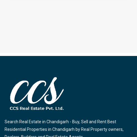
Search Real Estate in Chandigarh - Buy, Sell and Rent Best
Residential Properties in Chandigarh by Real Property owners,
Dealers, Builders and Real Estate Agents.