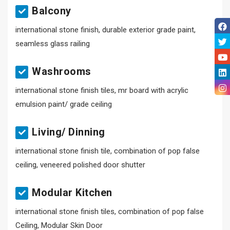
Balcony
international stone finish, durable exterior grade paint,
seamless glass railing
Washrooms
international stone finish tiles, mr board with acrylic
emulsion paint/ grade ceiling
Living/ Dinning
international stone finish tile, combination of pop false
ceiling, veneered polished door shutter
Modular Kitchen
international stone finish tiles, combination of pop false
Ceiling, Modular Skin Door