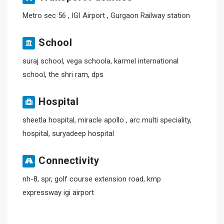
Metro sec 56 , IGI Airport , Gurgaon Railway station
School
suraj school, vega schoola, karmel international
school, the shri ram, dps
Hospital
sheetla hospital, miracle apollo , arc multi speciality,
hospital, suryadeep hospital
Connectivity
nh-8, spr, golf course extension road, kmp
expressway igi airport