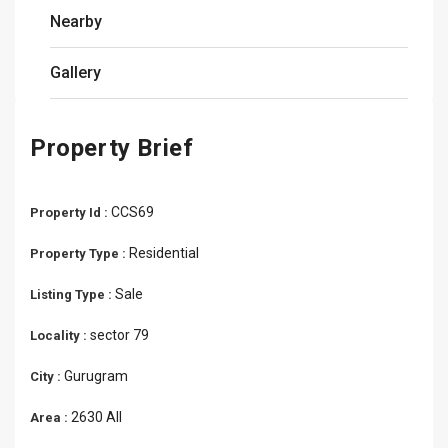
Nearby
Gallery
Property Brief
CCS69
Property Id :
Residential
Property Type :
Sale
Listing Type :
sector 79
Locality :
Gurugram
City :
2630 All
Area :