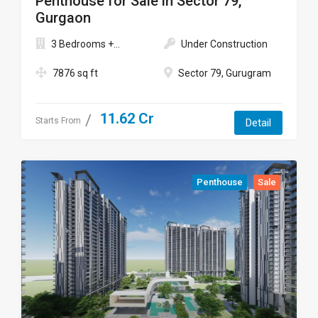
Penthouse for Sale in Sector 79,
Gurgaon
3 Bedrooms +...
Under Construction
7876 sq ft
Sector 79, Gurugram
11.62 Cr
Starts From
Detail
Penthouse
Sale