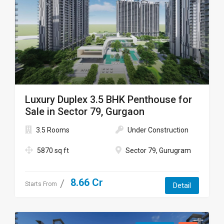
Luxury Duplex 3.5 BHK Penthouse for
Sale in Sector 79, Gurgaon
3.5 Rooms
Under Construction
5870 sq ft
Sector 79, Gurugram
8.66 Cr
Starts From
Detail