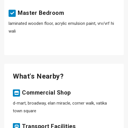
Master Bedroom
laminated wooden floor, acrylic emulsion paint, vrv/vrf hi
wali
What's Nearby?
Commercial Shop
d-mart, broadway, elan miracle, corner walk, vatika
town square
Transport Facilities