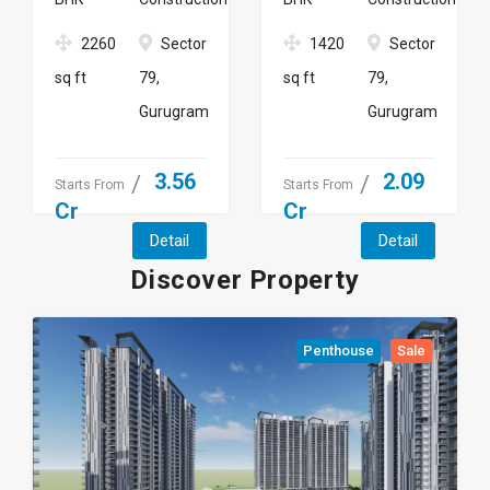
2260
Sector
1420
Sector
sq ft
79,
sq ft
79,
Gurugram
Gurugram
3.56
2.09
Starts From
Starts From
Cr
Cr
Detail
Detail
Discover Property
Penthouse
Sale