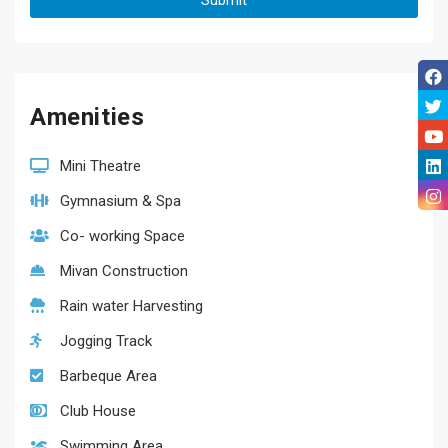
Amenities
Mini Theatre
Gymnasium & Spa
Co- working Space
Mivan Construction
Rain water Harvesting
Jogging Track
Barbeque Area
Club House
Swimming Area