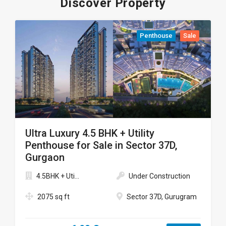
Discover Property
Penthouse
Sale
Ultra Luxury 4.5 BHK + Utility
Penthouse for Sale in Sector 37D,
Gurgaon
4.5BHK + Uti...
Under Construction
2075 sq ft
Sector 37D, Gurugram