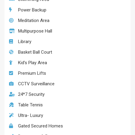
Power Backup
Meditation Area
Multipurpose Hall
Library
Basket Ball Court
Kid’s Play Area
Premium Lifts
CCTV Surveillance
24*7 Security
Table Tennis
Ultra- Luxury
Gated Secured Homes