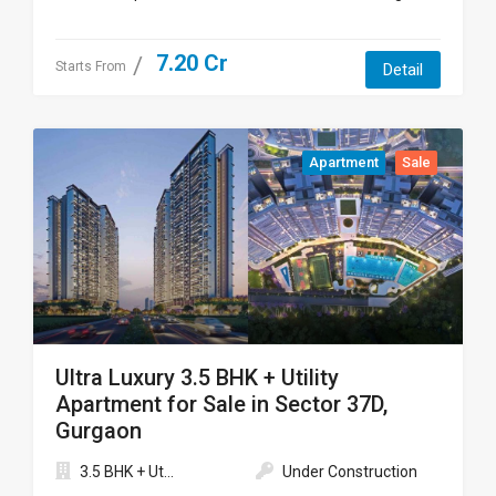
7.20 Cr
Starts From
Detail
Apartment
Sale
Ultra Luxury 3.5 BHK + Utility
Apartment for Sale in Sector 37D,
Gurgaon
3.5 BHK + Ut...
Under Construction