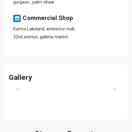
gurgaon , palm vihaar
Commercial Shop
Karma Lakeland, ambience mall,
32nd avenue, galleria market
Gallery
Previous
Next