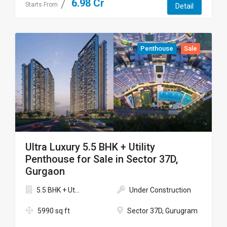
6.98 Cr
Starts From
Detail
Penthouse
Sale
Ultra Luxury 5.5 BHK + Utility
Penthouse for Sale in Sector 37D,
Gurgaon
5.5 BHK + Ut...
Under Construction
5990 sq ft
Sector 37D, Gurugram