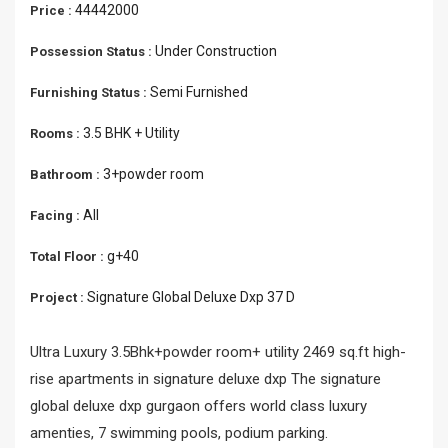
44442000
Price :
Under Construction
Possession Status :
Semi Furnished
Furnishing Status :
3.5 BHK + Utility
Rooms :
3+powder room
Bathroom :
All
Facing :
g+40
Total Floor :
Signature Global Deluxe Dxp 37 D
Project :
Ultra Luxury 3.5Bhk+powder room+ utility 2469 sq.ft high-
rise apartments in signature deluxe dxp The signature
global deluxe dxp gurgaon offers world class luxury
amenties, 7 swimming pools, podium parking.