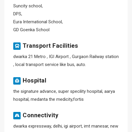
Suncity school,
DPS,
Eura International School,
GD Goenka School
Transport Facilities
dwarka 21 Metro , IGI Airport , Gurgaon Railway station
, local transport service like bus, auto.
Hospital
the signature advance, super specility hospital, aarya
hospital, medanta the medicity,fortis
Connectivity
dwarka expressway, delhi, igi airport, imt manesar, new