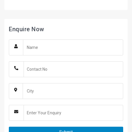
Enquire Now