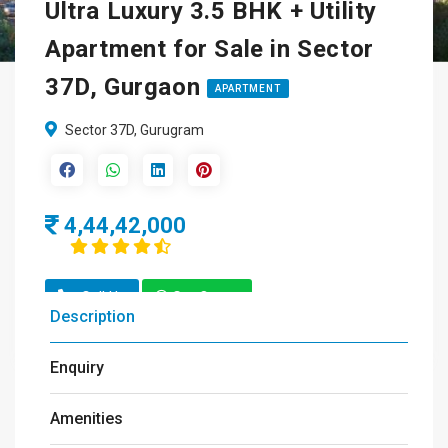
Ultra Luxury 3.5 BHK + Utility
Apartment for Sale in Sector
37D, Gurgaon
APARTMENT
Sector 37D, Gurugram
4,44,42,000
Call Us
Get Quote
Description
Enquiry
Amenities