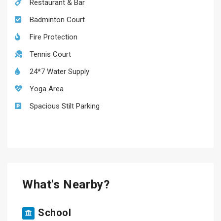
Restaurant & Bar
Badminton Court
Fire Protection
Tennis Court
24*7 Water Supply
Yoga Area
Spacious Stilt Parking
What's Nearby?
School