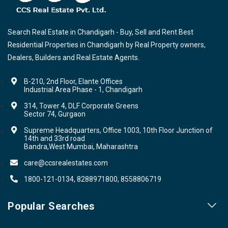
Search Real Estate in Chandigarh - Buy, Sell and Rent Best
Residential Properties in Chandigarh by Real Property owners,
Dealers, Builders and Real Estate Agents.
B-210, 2nd Floor, Elante Offices
Industrial Area Phase - 1, Chandigarh
314, Tower 4, DLF Corporate Greens
Sector 74, Gurgaon
Supreme Headquarters, Office 1003, 10th Floor Junction of
14th and 33rd road
Bandra,West Mumbai, Maharashtra
care@ccsrealestates.com
1800-121-0134, 8288971800, 8558806719
Popular Searches
Our Projects