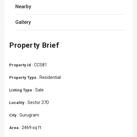
Nearby
Gallery
Property Brief
CCS81
Property Id :
Residential
Property Type :
Sale
Listing Type :
Sector 37D
Locality :
Gurugram
City :
2469 sq ft
Area :