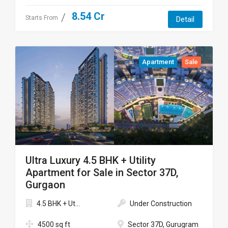
8.54 Cr
Starts From
Detail
Apartment
Sale
Ultra Luxury 4.5 BHK + Utility
Apartment for Sale in Sector 37D,
Gurgaon
4.5 BHK + Ut...
Under Construction
4500 sq ft
Sector 37D, Gurugram