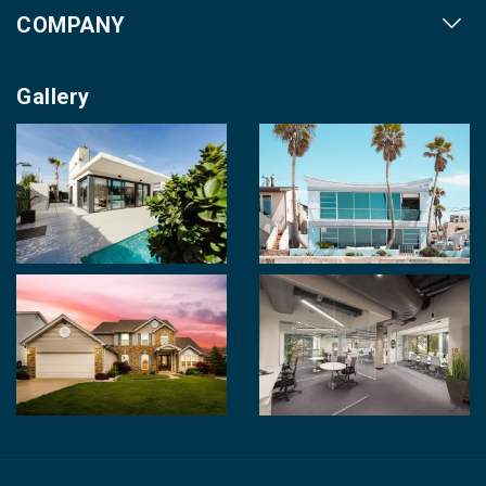
COMPANY
Our Cities
About us
Property for Sale
Gallery
Contact us
Photo Gallery
Career With Us
Videos
Login
Terms & Conditions
Policy of Use