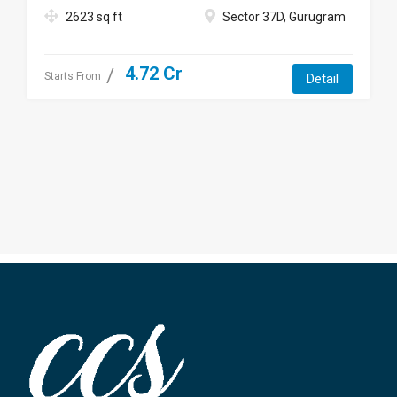
2623 sq ft
Sector 37D, Gurugram
4.72 Cr
Starts From
Detail