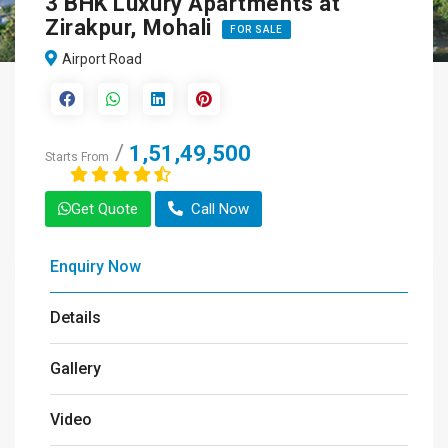
3 BHK Luxury Apartments at
Zirakpur, Mohali
FOR SALE
Airport Road
1,51,49,500
Starts From
Get Quote
Call Now
Enquiry Now
Details
Gallery
Video