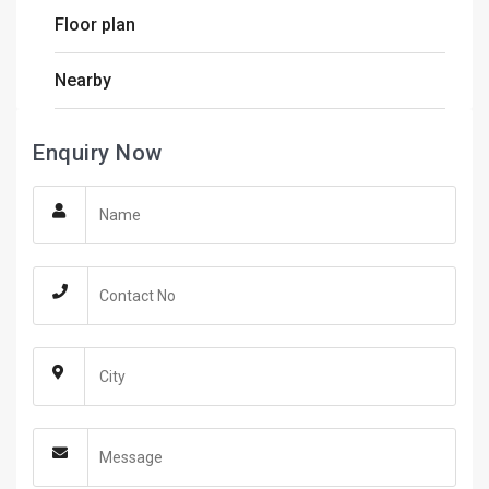
Floor plan
Nearby
Enquiry Now