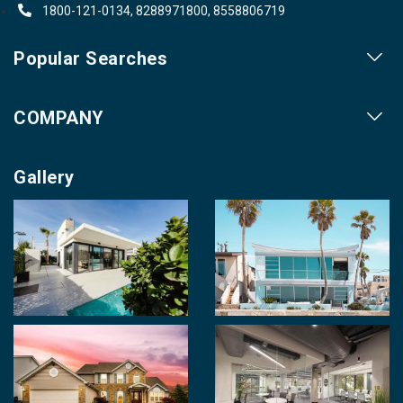
1800-121-0134, 8288971800, 8558806719
Popular Searches
Our Projects
COMPANY
Our Cities
About us
Property for Sale
Gallery
Contact us
Photo Gallery
Career With Us
Videos
Login
Terms & Conditions
Policy of Use