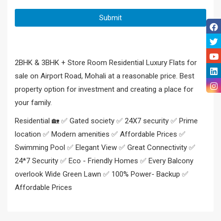
2BHK & 3BHK + Store Room Residential Luxury Flats for
sale on Airport Road, Mohali at a reasonable price. Best
property option for investment and creating a place for
your family.
Residential 🏡 ✅ Gated society ✅ 24X7 security ✅ Prime
location ✅ Modern amenities ✅ Affordable Prices ✅
Swimming Pool ✅ Elegant View ✅ Great Connectivity ✅
24*7 Security ✅ Eco - Friendly Homes ✅ Every Balcony
overlook Wide Green Lawn ✅ 100% Power- Backup ✅
Affordable Prices