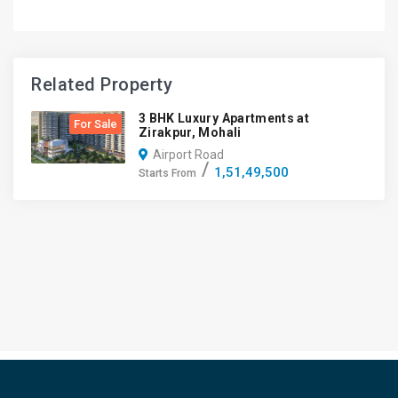
Related Property
3 BHK Luxury Apartments at
For Sale
Zirakpur, Mohali
Airport Road
1,51,49,500
Starts From