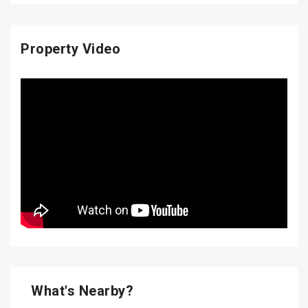
Property Video
What's Nearby?