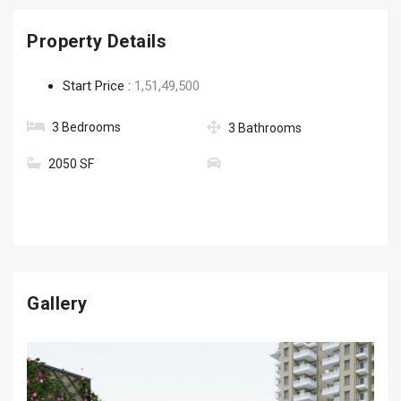
Property Details
Start Price :
1,51,49,500
3 Bedrooms
3 Bathrooms
2050 SF
Gallery