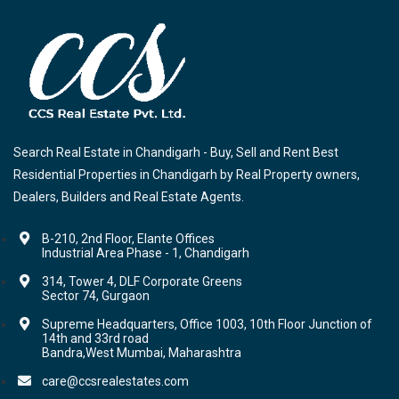
Search Real Estate in Chandigarh - Buy, Sell and Rent Best
Residential Properties in Chandigarh by Real Property owners,
Dealers, Builders and Real Estate Agents.
B-210, 2nd Floor, Elante Offices
Industrial Area Phase - 1, Chandigarh
314, Tower 4, DLF Corporate Greens
Sector 74, Gurgaon
Supreme Headquarters, Office 1003, 10th Floor Junction of
14th and 33rd road
Bandra,West Mumbai, Maharashtra
care@ccsrealestates.com