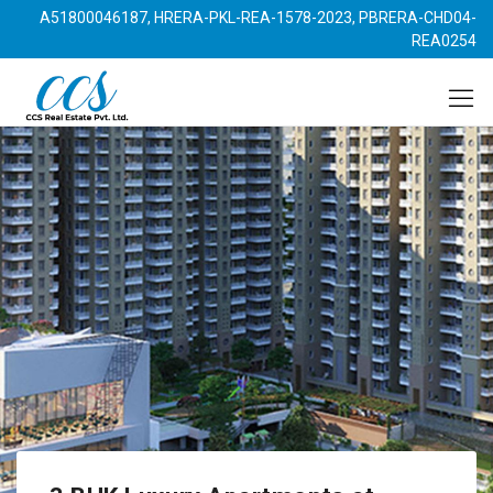
A51800046187, HRERA-PKL-REA-1578-2023, PBRERA-CHD04-
REA0254