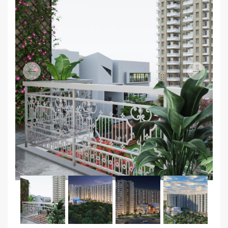
Previous
Next