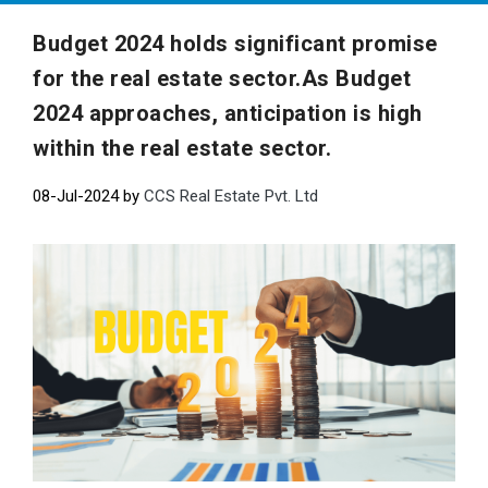
Budget 2024 holds significant promise
for the real estate sector.As Budget
2024 approaches, anticipation is high
within the real estate sector.
08-Jul-2024 by
CCS Real Estate Pvt. Ltd