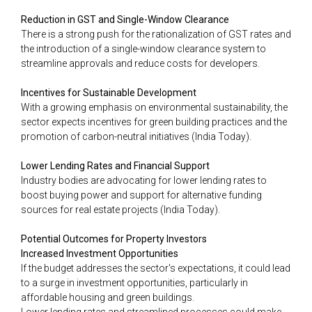
Reduction in GST and Single-Window Clearance
There is a strong push for the rationalization of GST rates and
the introduction of a single-window clearance system to
streamline approvals and reduce costs for developers​.
Incentives for Sustainable Development
With a growing emphasis on environmental sustainability, the
sector expects incentives for green building practices and the
promotion of carbon-neutral initiatives​ (India Today)​.
Lower Lending Rates and Financial Support
Industry bodies are advocating for lower lending rates to
boost buying power and support for alternative funding
sources for real estate projects​ (India Today)​.
Potential Outcomes for Property Investors
Increased Investment Opportunities
If the budget addresses the sector's expectations, it could lead
to a surge in investment opportunities, particularly in
affordable housing and green buildings.