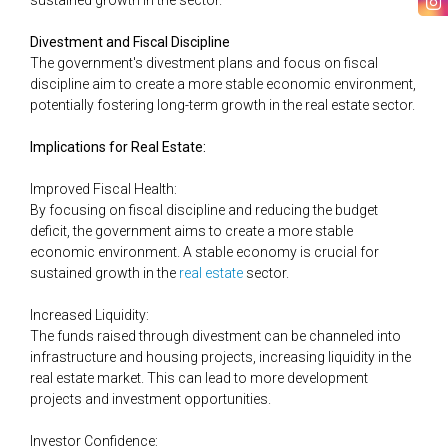
sustained growth in the sector.
Divestment and Fiscal Discipline
The government's divestment plans and focus on fiscal
discipline aim to create a more stable economic environment,
potentially fostering long-term growth in the real estate sector​.
Implications for Real Estate:
Improved Fiscal Health:
By focusing on fiscal discipline and reducing the budget
deficit, the government aims to create a more stable
economic environment. A stable economy is crucial for
sustained growth in the
​​real estate
sector.
Increased Liquidity:
The funds raised through divestment can be channeled into
infrastructure and housing projects, increasing liquidity in the
real estate market. This can lead to more development
projects and investment opportunities.
Investor Confidence: