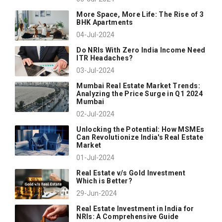
More Space, More Life: The Rise of 3
BHK Apartments
04-Jul-2024
Do NRIs With Zero India Income Need
ITR Headaches?
03-Jul-2024
Mumbai Real Estate Market Trends:
Analyzing the Price Surge in Q1 2024
Mumbai
02-Jul-2024
Unlocking the Potential: How MSMEs
Can Revolutionize India's Real Estate
Market
01-Jul-2024
Real Estate v/s Gold Investment
Which is Better?
29-Jun-2024
Real Estate Investment in India for
NRIs: A Comprehensive Guide