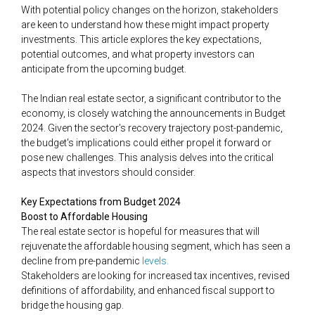
With potential policy changes on the horizon, stakeholders
are keen to understand how these might impact property
investments. This article explores the key expectations,
potential outcomes, and what property investors can
anticipate from the upcoming budget.
The Indian real estate sector, a significant contributor to the
economy, is closely watching the announcements in Budget
2024. Given the sector's recovery trajectory post-pandemic,
the budget's implications could either propel it forward or
pose new challenges. This analysis delves into the critical
aspects that investors should consider.
Key Expectations from Budget 2024
Boost to Affordable Housing
The real estate sector is hopeful for measures that will
rejuvenate the affordable housing segment, which has seen a
decline from pre-pandemic
​​levels​.
Stakeholders are looking for increased tax incentives, revised
definitions of affordability, and enhanced fiscal support to
bridge the housing gap.