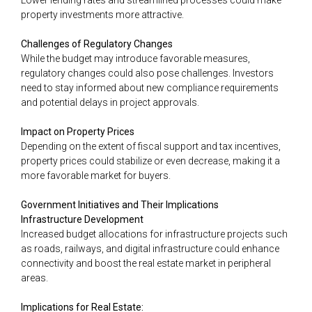
Lower lending rates and streamlined processes could make
property investments more attractive.
Challenges of Regulatory Changes
While the budget may introduce favorable measures,
regulatory changes could also pose challenges. Investors
need to stay informed about new compliance requirements
and potential delays in project approvals.
Impact on Property Prices
Depending on the extent of fiscal support and tax incentives,
property prices could stabilize or even decrease, making it a
more favorable market for buyers.
Government Initiatives and Their Implications
Infrastructure Development
Increased budget allocations for infrastructure projects such
as roads, railways, and digital infrastructure could enhance
connectivity and boost the real estate market in peripheral
areas​.
Implications for Real Estate: