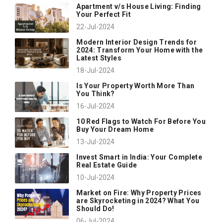
Apartment v/s House Living: Finding
Your Perfect Fit
22-Jul-2024
Modern Interior Design Trends for
2024: Transform Your Home with the
Latest Styles
18-Jul-2024
Is Your Property Worth More Than
You Think?
16-Jul-2024
10 Red Flags to Watch For Before You
Buy Your Dream Home
13-Jul-2024
Invest Smart in India: Your Complete
Real Estate Guide
10-Jul-2024
Market on Fire: Why Property Prices
are Skyrocketing in 2024? What You
Should Do!
06-Jul-2024