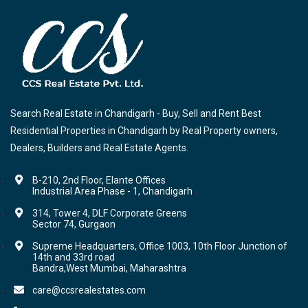
Search Real Estate in Chandigarh - Buy, Sell and Rent Best
Residential Properties in Chandigarh by Real Property owners,
Dealers, Builders and Real Estate Agents.
B-210, 2nd Floor, Elante Offices
Industrial Area Phase - 1, Chandigarh
314, Tower 4, DLF Corporate Greens
Sector 74, Gurgaon
Supreme Headquarters, Office 1003, 10th Floor Junction of
14th and 33rd road
Bandra,West Mumbai, Maharashtra
care@ccsrealestates.com