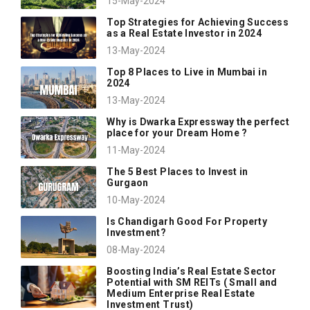
15-May-2024
Top Strategies for Achieving Success
as a Real Estate Investor in 2024
13-May-2024
Top 8 Places to Live in Mumbai in
2024
13-May-2024
Why is Dwarka Expressway the perfect
place for your Dream Home ?
11-May-2024
The 5 Best Places to Invest in
Gurgaon
10-May-2024
Is Chandigarh Good For Property
Investment?
08-May-2024
Boosting India’s Real Estate Sector
Potential with SM REITs ( Small and
Medium Enterprise Real Estate
Investment Trust)