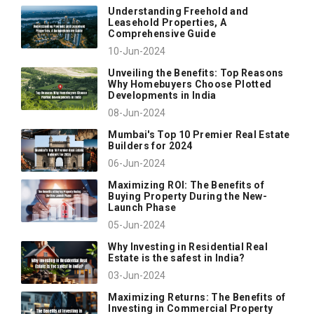
Understanding Freehold and
Leasehold Properties, A
Comprehensive Guide
10-Jun-2024
Unveiling the Benefits: Top Reasons
Why Homebuyers Choose Plotted
Developments in India
08-Jun-2024
Mumbai's Top 10 Premier Real Estate
Builders for 2024
06-Jun-2024
Maximizing ROI: The Benefits of
Buying Property During the New-
Launch Phase
05-Jun-2024
Why Investing in Residential Real
Estate is the safest in India?
03-Jun-2024
Maximizing Returns: The Benefits of
Investing in Commercial Property