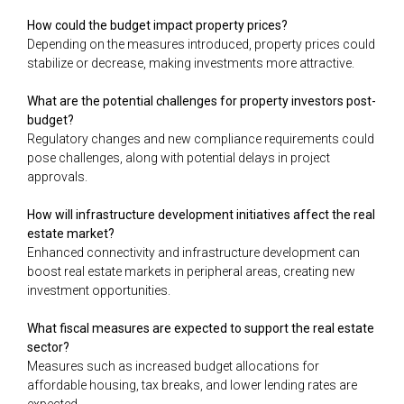
How could the budget impact property prices?
Depending on the measures introduced, property prices could
stabilize or decrease, making investments more attractive.
What are the potential challenges for property investors post-
budget?
Regulatory changes and new compliance requirements could
pose challenges, along with potential delays in project
approvals.
How will infrastructure development initiatives affect the real
estate market?
Enhanced connectivity and infrastructure development can
boost real estate markets in peripheral areas, creating new
investment opportunities.
What fiscal measures are expected to support the real estate
sector?
Measures such as increased budget allocations for
affordable housing, tax breaks, and lower lending rates are