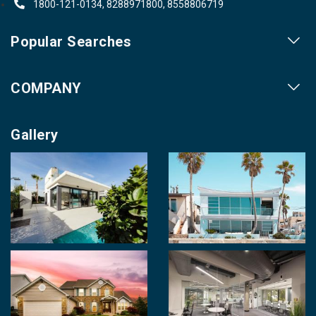
1800-121-0134, 8288971800, 8558806719
Popular Searches
Our Projects
COMPANY
Our Cities
About us
Property for Sale
Gallery
Contact us
Photo Gallery
Career With Us
Videos
Login
Terms & Conditions
Policy of Use