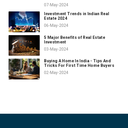
07-May-2024
Investment Trends in Indian Real
Estate 2024
06-May-2024
5 Major Benefits of Real Estate
Investment
03-May-2024
Buying A Home In India - Tips And
Tricks For First Time Home Buyers
02-May-2024