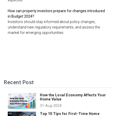
expected.
How can property investors prepare for changes introduced
in Budget 2024?
Investors should stay informed about policy changes,
understand new regulatory requirements, and assess the
market for emerging opportunities.
Recent Post
How the Local Economy Affects Your
Home Value
31-Aug-2024
Top 10 Tips for First-Time Home