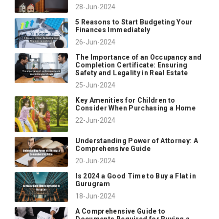
28-Jun-2024
5 Reasons to Start Budgeting Your
Finances Immediately
26-Jun-2024
The Importance of an Occupancy and
Completion Certificate: Ensuring
Safety and Legality in Real Estate
25-Jun-2024
Key Amenities for Children to
Consider When Purchasing a Home
22-Jun-2024
Understanding Power of Attorney: A
Comprehensive Guide
20-Jun-2024
Is 2024 a Good Time to Buy a Flat in
Gurugram
18-Jun-2024
A Comprehensive Guide to
Documents Required for Buying a