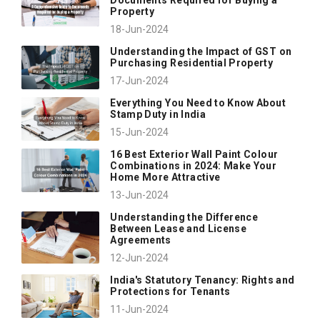
Property
18-Jun-2024
Understanding the Impact of GST on
Purchasing Residential Property
17-Jun-2024
Everything You Need to Know About
Stamp Duty in India
15-Jun-2024
16 Best Exterior Wall Paint Colour
Combinations in 2024: Make Your
Home More Attractive
13-Jun-2024
Understanding the Difference
Between Lease and License
Agreements
12-Jun-2024
India's Statutory Tenancy: Rights and
Protections for Tenants
11-Jun-2024