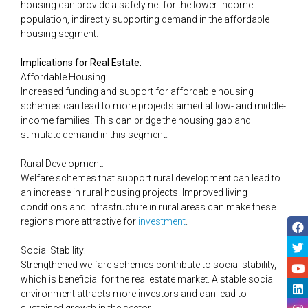
housing can provide a safety net for the lower-income
population, indirectly supporting demand in the affordable
housing segment​.
Implications for Real Estate:
Affordable Housing:
Increased funding and support for affordable housing
schemes can lead to more projects aimed at low- and middle-
income families. This can bridge the housing gap and
stimulate demand in this segment.
Rural Development:
Welfare schemes that support rural development can lead to
an increase in rural housing projects. Improved living
conditions and infrastructure in rural areas can make these
regions more attractive for
​​investment
.
Social Stability:
Strengthened welfare schemes contribute to social stability,
which is beneficial for the real estate market. A stable social
environment attracts more investors and can lead to