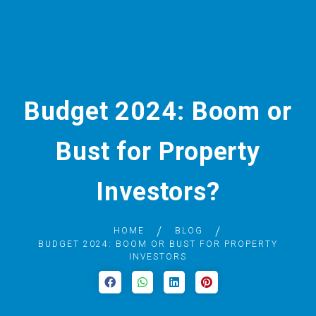
Budget 2024: Boom or
Bust for Property
Investors?
HOME
BLOG
BUDGET 2024: BOOM OR BUST FOR PROPERTY
INVESTORS