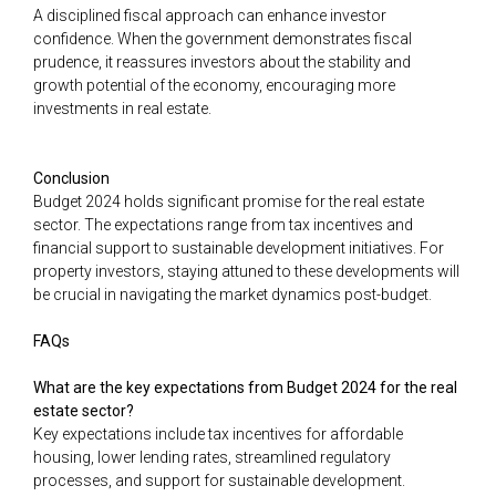
A disciplined fiscal approach can enhance investor
confidence. When the government demonstrates fiscal
prudence, it reassures investors about the stability and
growth potential of the economy, encouraging more
investments in real estate.
Conclusion
Budget 2024 holds significant promise for the real estate
sector. The expectations range from tax incentives and
financial support to sustainable development initiatives. For
property investors, staying attuned to these developments will
be crucial in navigating the market dynamics post-budget.
FAQs
What are the key expectations from Budget 2024 for the real
estate sector?
Key expectations include tax incentives for affordable
housing, lower lending rates, streamlined regulatory
processes, and support for sustainable development.