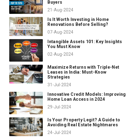
Buyers
21-Aug-2024
Is It Worth Investing in Home
Renovations Before Selling?
07-Aug-2024
Intangible Assets 101: Key Insights
You Must Know
02-Aug-2024
Maximize Returns with Triple-Net
Leases in India: Must-Know
Strategies
31-Jul-2024
Innovative Credit Models: Improving
Home Loan Access in 2024
29-Jul-2024
Is Your Property Legit? A Guide to
Avoiding Real Estate Nightmares
24-Jul-2024