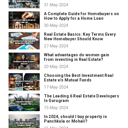
31-May-2024
A Complete Guide for Homebuyers on
How to Apply for a Home Loan
30-May-2024
Real Estate Basics: Key Terms Every
New Homebuyer Should Know
27-May-2024
What advantages do women gain
from investing in Real Estate?
20-May-2024
Choosing the Best Investment Real
Estate v/s Mutual Funds
17-May-2024
The Leading 6 Real Estate Developers
In Gurugram
15-May-2024
In 2024, should I buy property in
Panchkula or Mohali?