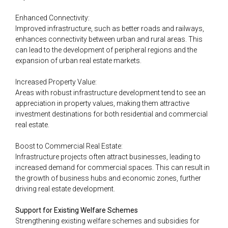
Enhanced Connectivity:
Improved infrastructure, such as better roads and railways,
enhances connectivity between urban and rural areas. This
can lead to the development of peripheral regions and the
expansion of urban real estate markets.
Increased Property Value:
Areas with robust infrastructure development tend to see an
appreciation in property values, making them attractive
investment destinations for both residential and commercial
real estate.
Boost to Commercial Real Estate:
Infrastructure projects often attract businesses, leading to
increased demand for commercial spaces. This can result in
the growth of business hubs and economic zones, further
driving real estate development.
Support for Existing Welfare Schemes
Strengthening existing welfare schemes and subsidies for