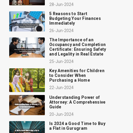
28-Jun-2024
5 Reasons to Start
Budgeting Your Finances
Immediately
26-Jun-2024
The Importance of an
Occupancy and Completion
Certificate: Ensuring Safety
and Legality in Real Estate
25-Jun-2024
Key Amenities for Children
to Consider When
Purchasing a Home
22-Jun-2024
Understanding Power of
Attorney: A Comprehensive
Guide
20-Jun-2024
Is 2024 a Good Time to Buy
a Flat in Gurugram