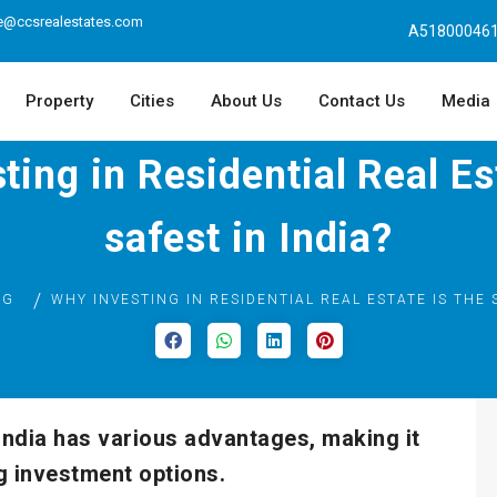
e@ccsrealestates.com
A518000461
Property
Cities
About Us
Contact Us
Media
ing in Residential Real Es
safest in India?
OG
WHY INVESTING IN RESIDENTIAL REAL ESTATE IS THE 
 India has various advantages, making it
g investment options.