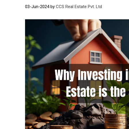
03-Jun-2024 by
CCS Real Estate Pvt. Ltd