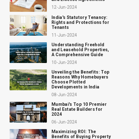
12-Jun-2024
India's Statutory Tenancy:
Rights and Protections for
Tenants
11-Jun-2024
Understanding Freehold
and Leasehold Properties,
A Comprehensive Guide
10-Jun-2024
Unveiling the Benefits: Top
Reasons Why Homebuyers
Choose Plotted
Developments in India
08-Jun-2024
Mumbai's Top 10 Premier
Real Estate Builders for
2024
06-Jun-2024
Maximizing ROI: The
Benefits of Buying Property