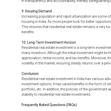
in transparency and accountability, thereby safeguarding 
9. Housing Demand
Increasing population and rapid urbanization are some of 
housing in India. As more people look for better opportuniti
This ensures that residential real estate remains a very luc
benefits.
10. Long-Term Investment Horizon
Residential real estate investment is a long-term investme
many investors. Although the initial investment might be h
appreciation, rental income, and tax benefits. Moreover, t
volatility in the market, ensuring steady returns over a peri
Conclusion
Residential real estate investment in India has various a
investment options. It has varied benefits in the form of ste
portfolio, etc. In addition, the policies of the governmen
stability to residential real estate investments.
Frequently Asked Questions (FAQs)