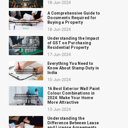
18-Jun-2024
A Comprehensive Guide to
Documents Required for
Buying a Property
18-Jun-2024
Understanding the Impact
of GST on Purchasing
Residential Property
17-Jun-2024
Everything You Need to
Know About Stamp Duty in
India
15-Jun-2024
16 Best Exterior Wall Paint
Colour Combinations in
2024: Make Your Home
More Attractive
13-Jun-2024
Understanding the
Difference Between Lease
and License Agreements