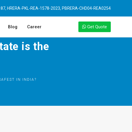
87, HRERA-PKL-REA-1578-2023, PBRERA-CHD04-REA0254
Blog
Career
Get Quote
tate is the
SAFEST IN INDIA?