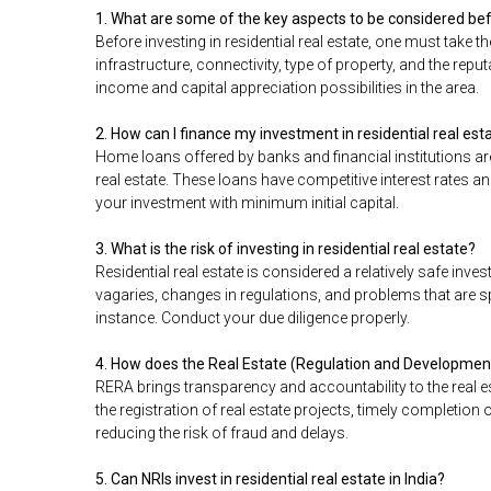
1. What are some of the key aspects to be considered befo
Before investing in residential real estate, one must take 
infrastructure, connectivity, type of property, and the reput
income and capital appreciation possibilities in the area.
2. How can I finance my investment in residential real est
Home loans offered by banks and financial institutions ar
real estate. These loans have competitive interest rates a
your investment with minimum initial capital.
3. What is the risk of investing in residential real estate?
Residential real estate is considered a relatively safe inv
vagaries, changes in regulations, and problems that are spe
instance. Conduct your due diligence properly.
4. How does the Real Estate (Regulation and Development
RERA brings transparency and accountability to the real est
the registration of real estate projects, timely completio
reducing the risk of fraud and delays.
5. Can NRIs invest in residential real estate in India?