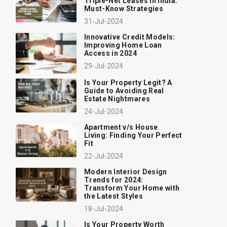
Triple-Net Leases in India:
Must-Know Strategies
31-Jul-2024
Innovative Credit Models:
Improving Home Loan
Access in 2024
29-Jul-2024
Is Your Property Legit? A
Guide to Avoiding Real
Estate Nightmares
24-Jul-2024
Apartment v/s House
Living: Finding Your Perfect
Fit
22-Jul-2024
Modern Interior Design
Trends for 2024:
Transform Your Home with
the Latest Styles
18-Jul-2024
Is Your Property Worth