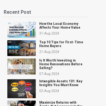
Recent Post
How the Local Economy
Affects Your Home Value
31-Aug-2024
Top 10 Tips for First-Time
Home Buyers
21-Aug-2024
Is It Worth Investing in
Home Renovations Before
Selling?
07-Aug-2024
Intangible Assets 101: Key
Insights You Must Know
02-Aug-2024
Maximize Returns with