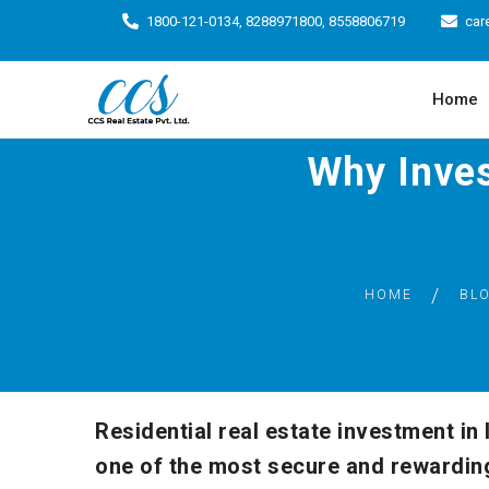
1800-121-0134, 8288971800, 8558806719
car
Home
Why Invest
HOME
BL
Residential real estate investment in
one of the most secure and rewardin