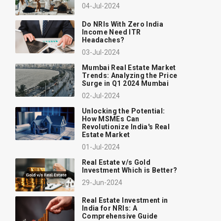
04-Jul-2024
Do NRIs With Zero India
Income Need ITR
Headaches?
03-Jul-2024
Mumbai Real Estate Market
Trends: Analyzing the Price
Surge in Q1 2024 Mumbai
02-Jul-2024
Unlocking the Potential:
How MSMEs Can
Revolutionize India's Real
Estate Market
01-Jul-2024
Real Estate v/s Gold
Investment Which is Better?
29-Jun-2024
Real Estate Investment in
India for NRIs: A
Comprehensive Guide