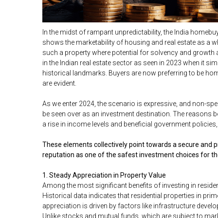
In the midst of rampant unpredictability, the India homebuy
shows the marketability of housing and real estate as a wh
such a property where potential for solvency and growth a
in the Indian real estate sector as seen in 2023 when it s
historical landmarks. Buyers are now preferring to be ho
are evident.
As we enter 2024, the scenario is expressive, and non-spec
be seen over as an investment destination. The reasons b
a rise in income levels and beneficial government policies,
These elements collectively point towards a secure and pro
reputation as one of the safest investment choices for t
1. Steady Appreciation in Property Value
Among the most significant benefits of investing in resident
Historical data indicates that residential properties in pr
appreciation is driven by factors like infrastructure deve
Unlike stocks and mutual funds, which are subject to market 