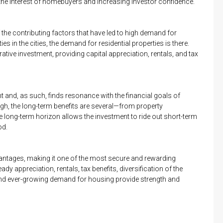
the interest of homebuyers and increasing investor confidence.
the contributing factors that have led to high demand for
es in the cities, the demand for residential properties is there.
rative investment, providing capital appreciation, rentals, and tax
nt and, as such, finds resonance with the financial goals of
igh, the long-term benefits are several—from property
he long-term horizon allows the investment to ride out short-term
od.
dvantages, making it one of the most secure and rewarding
ady appreciation, rentals, tax benefits, diversification of the
t and ever-growing demand for housing provide strength and