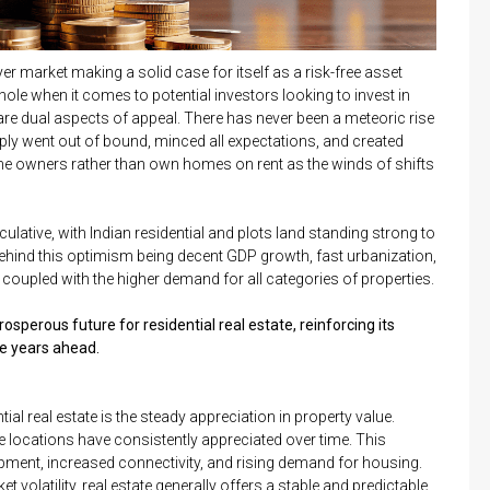
er market making a solid case for itself as a risk-free asset
ole when it comes to potential investors looking to invest in
re dual aspects of appeal. There has never been a meteoric rise
imply went out of bound, minced all expectations, and created
me owners rather than own homes on rent as the winds of shifts
ulative, with Indian residential and plots land standing strong to
ehind this optimism being decent GDP growth, fast urbanization,
 coupled with the higher demand for all categories of properties.
sperous future for residential real estate, reinforcing its
he years ahead.
ial real estate is the steady appreciation in property value.
ime locations have consistently appreciated over time. This
lopment, increased connectivity, and rising demand for housing.
volatility, real estate generally offers a stable and predictable