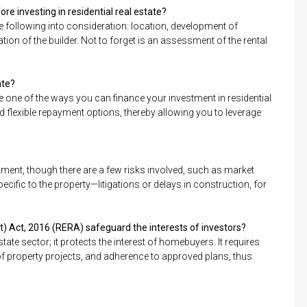
re investing in residential real estate?
the following into consideration: location, development of
ation of the builder. Not to forget is an assessment of the rental
ate?
e one of the ways you can finance your investment in residential
nd flexible repayment options, thereby allowing you to leverage
estment, though there are a few risks involved, such as market
cific to the property—litigations or delays in construction, for
) Act, 2016 (RERA) safeguard the interests of investors?
ate sector; it protects the interest of homebuyers. It requires
n of property projects, and adherence to approved plans, thus