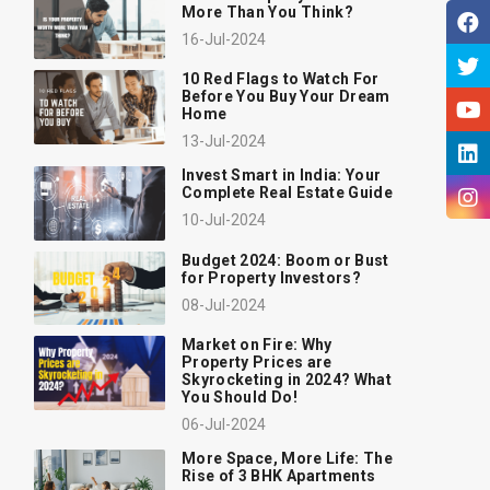
More Than You Think?
16-Jul-2024
10 Red Flags to Watch For
Before You Buy Your Dream
Home
13-Jul-2024
Invest Smart in India: Your
Complete Real Estate Guide
10-Jul-2024
Budget 2024: Boom or Bust
for Property Investors?
08-Jul-2024
Market on Fire: Why
Property Prices are
Skyrocketing in 2024? What
You Should Do!
06-Jul-2024
More Space, More Life: The
Rise of 3 BHK Apartments