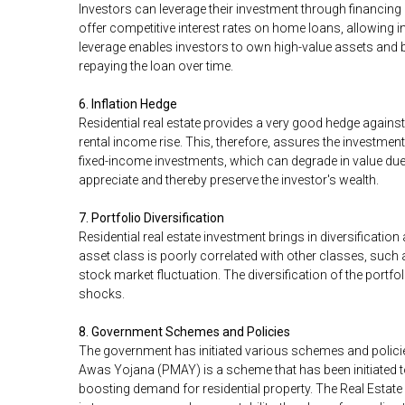
Investors can leverage their investment through financing
offer competitive interest rates on home loans, allowing in
leverage enables investors to own high-value assets and b
repaying the loan over time.
6. Inflation Hedge
Residential real estate provides a very good hedge against i
rental income rise. This, therefore, assures the investment
fixed-income investments, which can degrade in value due 
appreciate and thereby preserve the investor's wealth.
7. Portfolio Diversification
Residential real estate investment brings in diversificatio
asset class is poorly correlated with other classes, such
stock market fluctuation. The diversification of the portfol
shocks.
8. Government Schemes and Policies
The government has initiated various schemes and policie
Awas Yojana (PMAY) is a scheme that has been initiated t
boosting demand for residential property. The Real Estat