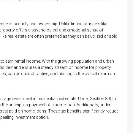
ense of security and ownership. Unlike financial assets like
 property offers a psychological and emotional sense of
like real estate are often preferred as they can be utilized or sold
ty to earn rental income. With the growing population and urban
 This demand ensures a steady stream of income for property
ies, can be quite attractive, contributing to the overall return on
rage investment in residential real estate. Under Section 80C of
he principal repayment of a home loan. Additionally, under
erest paid on home loans. These tax benefits significantly reduce
ppealing investment option.