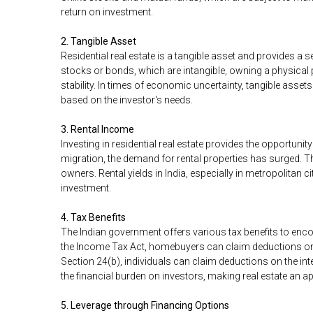
return on investment.
2. Tangible Asset
Residential real estate is a tangible asset and provides a s
stocks or bonds, which are intangible, owning a physical
stability. In times of economic uncertainty, tangible assets 
based on the investor's needs.
3. Rental Income
Investing in residential real estate provides the opportuni
migration, the demand for rental properties has surged.
owners. Rental yields in India, especially in metropolitan cit
investment.
4. Tax Benefits
The Indian government offers various tax benefits to encou
the Income Tax Act, homebuyers can claim deductions on t
Section 24(b), individuals can claim deductions on the int
the financial burden on investors, making real estate an a
5. Leverage through Financing Options