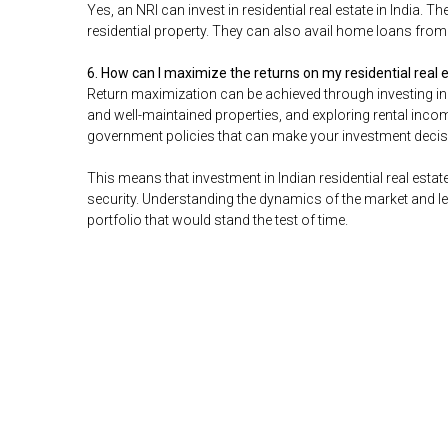
Yes, an NRI can invest in residential real estate in India.
residential property. They can also avail home loans fro
6. How can I maximize the returns on my residential real
Return maximization can be achieved through investing in 
and well-maintained properties, and exploring rental inc
government policies that can make your investment deci
This means that investment in Indian residential real estat
security. Understanding the dynamics of the market and lev
portfolio that would stand the test of time.