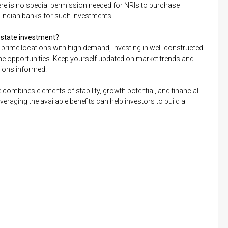
 There is no special permission needed for NRIs to purchase
m Indian banks for such investments.
 estate investment?
prime locations with high demand, investing in well-constructed
ome opportunities. Keep yourself updated on market trends and
sions informed.
e combines elements of stability, growth potential, and financial
eraging the available benefits can help investors to build a