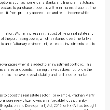
 options such as home loans. Banks and financial institutions
vestors to purchase properties with minimal initial capital. The
enefit from property appreciation and rental income while
nflation. With an increase in the cost of living, real estate and
 of the purchasing power, which is retained over time. Unlike
to an inflationary environment, real estate investments tend to
n advantages when it is added to an investment portfolio. This
 as shares and bonds, meaning the value does not follow the
io risks improves overall stability and resilience to market
s to boost the real estate sector. For example, Pradhan Mantri
o ensure every citizen owns an affordable house, thereby
e (Regulation and Development) Act, 2016, or RERA, has brought